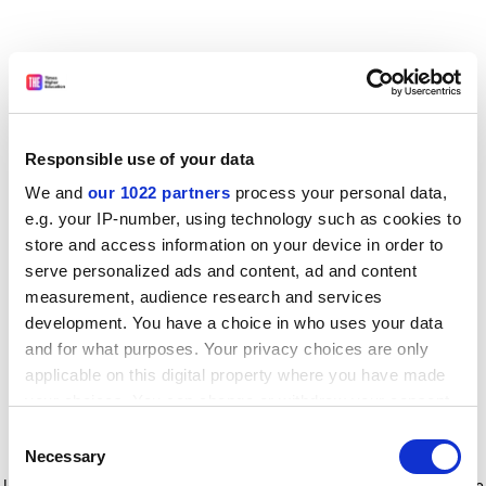
Responsible use of your data
We and
our 1022 partners
process your personal data,
e.g. your IP-number, using technology such as cookies to
store and access information on your device in order to
serve personalized ads and content, ad and content
measurement, audience research and services
development. You have a choice in who uses your data
and for what purposes. Your privacy choices are only
applicable on this digital property where you have made
your choices. You can change or withdraw your consent
any time from the Cookie Declaration or by clicking on
Consent
the Privacy trigger icon.
Application error: a client-side exception has occurred
while
Necessary
Selection
loading
www.timeshighereducation.com
(see the browser console