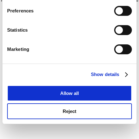
If you allow, we would also like to:
for more information)
.
Preferences
Collect information about your geographical
location which can be accurate to within several
meters
Statistics
Identify your device by actively scanning it for
specific characteristics (fingerprinting)
Marketing
Find out more about how your personal data is processed
and set your preferences in the
details section
.
Show details
Cookie Notice: We use cookies to improve your
experience. By clicking accept, you agree to our use of
cookies. Learn more in our
Cookies Policy
Allow all
Reject