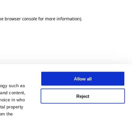
he browser console for more information)
.
Allow all
logy such as
 and content,
Reject
hoice in who
tal property
om the