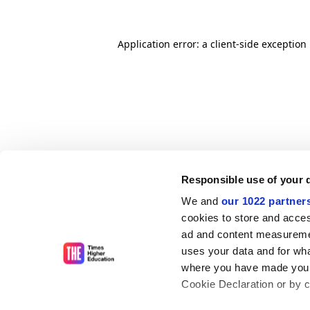
Application error: a client-side exceptio
Responsible use of your 
We and
our 1022 partner
cookies to store and acces
ad and content measureme
uses your data and for wha
where you have made your
Cookie Declaration or by cl