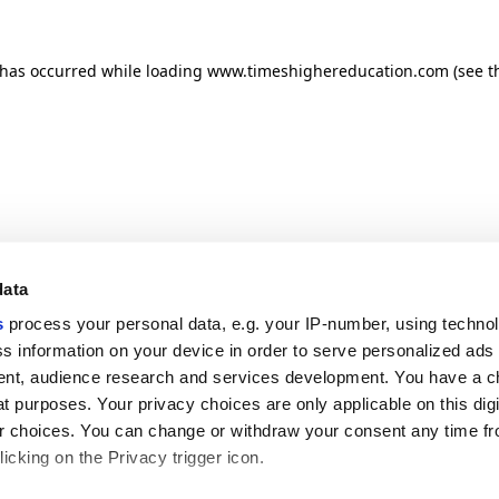
n has occurred
while loading
www.timeshighereducation.com
(see t
data
s
process your personal data, e.g. your IP-number, using techno
s information on your device in order to serve personalized ads
nt, audience research and services development. You have a c
t purposes. Your privacy choices are only applicable on this digi
 choices. You can change or withdraw your consent any time fr
icking on the Privacy trigger icon.