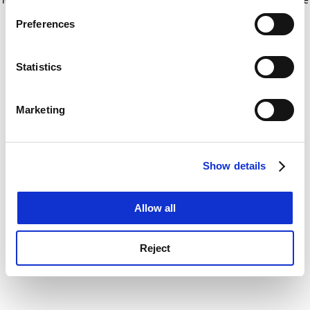
If you allow, we would also like to:
for more information)
.
Preferences
Collect information about your geographical
location which can be accurate to within several
meters
Statistics
Identify your device by actively scanning it for
specific characteristics (fingerprinting)
Marketing
Find out more about how your personal data is processed
and set your preferences in the
details section
.
Show details
Cookie Notice: We use cookies to improve your
experience. By clicking accept, you agree to our use of
cookies. Learn more in our
Cookies Policy
Allow all
Reject