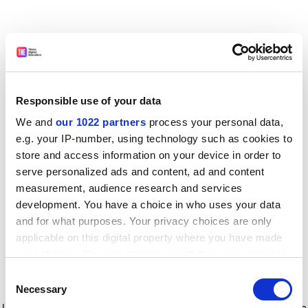
Responsible use of your data
We and
our 1022 partners
process your personal data,
e.g. your IP-number, using technology such as cookies to
store and access information on your device in order to
serve personalized ads and content, ad and content
measurement, audience research and services
development. You have a choice in who uses your data
and for what purposes. Your privacy choices are only
applicable on this digital property where you have made
your choices. You can change or withdraw your consent
any time from the Cookie Declaration or by clicking on
Consent
the Privacy trigger icon.
Application error: a client-side exception has occurred
while
Necessary
Selection
loading
www.timeshighereducation.com
(see the browser console