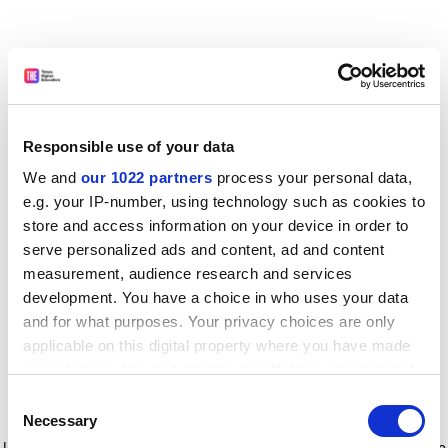
Responsible use of your data
We and
our 1022 partners
process your personal data,
e.g. your IP-number, using technology such as cookies to
store and access information on your device in order to
serve personalized ads and content, ad and content
measurement, audience research and services
development. You have a choice in who uses your data
and for what purposes. Your privacy choices are only
applicable on this digital property where you have made
your choices. You can change or withdraw your consent
any time from the Cookie Declaration or by clicking on
Consent
the Privacy trigger icon.
Application error: a client-side exception has occurred
while
Necessary
Selection
loading
www.timeshighereducation.com
(see the browser console