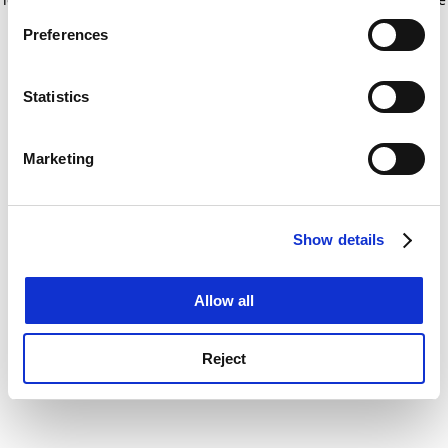
If you allow, we would also like to:
for more information)
.
Preferences
Collect information about your geographical
location which can be accurate to within several
meters
Statistics
Identify your device by actively scanning it for
specific characteristics (fingerprinting)
Marketing
Find out more about how your personal data is processed
and set your preferences in the
details section
.
Show details
Cookie Notice: We use cookies to improve your
experience. By clicking accept, you agree to our use of
cookies. Learn more in our
Cookies Policy
Allow all
Reject