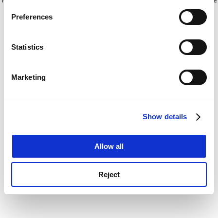
If you allow, we would also like to:
for more information)
.
Preferences
Collect information about your geographical
location which can be accurate to within several
meters
Statistics
Identify your device by actively scanning it for
specific characteristics (fingerprinting)
Marketing
Find out more about how your personal data is processed
and set your preferences in the
details section
.
Show details
Cookie Notice: We use cookies to improve your
experience. By clicking accept, you agree to our use of
cookies. Learn more in our
Cookies Policy
Allow all
Reject