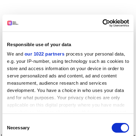
Responsible use of your data
We and
our 1022 partners
process your personal data,
e.g. your IP-number, using technology such as cookies to
store and access information on your device in order to
serve personalized ads and content, ad and content
measurement, audience research and services
development. You have a choice in who uses your data
and for what purposes. Your privacy choices are only
applicable on this digital property where you have made
your choices. You can change or withdraw your consent
any time from the Cookie Declaration or by clicking on
Consent
the Privacy trigger icon.
Application error: a client-side exception has occurred
while
Necessary
Selection
loading
www.timeshighereducation.com
(see the browser console