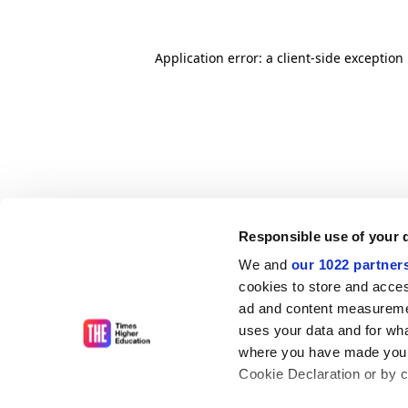
Application error: a client-side exceptio
Responsible use of your 
We and
our 1022 partner
cookies to store and acces
ad and content measureme
uses your data and for wha
where you have made your
Cookie Declaration or by cl