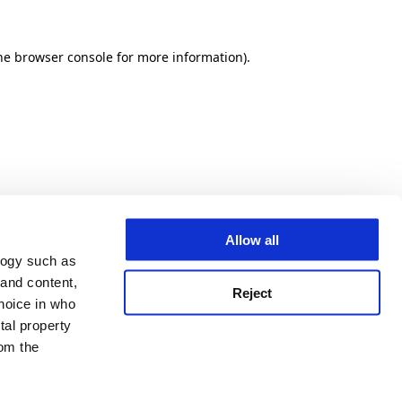
he browser console for more information)
.
Allow all
logy such as
 and content,
Reject
hoice in who
tal property
om the