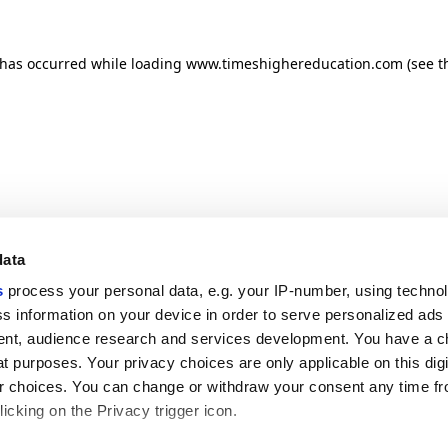
n has occurred
while loading
www.timeshighereducation.com
(see t
data
s
process your personal data, e.g. your IP-number, using techno
s information on your device in order to serve personalized ads
nt, audience research and services development. You have a c
t purposes. Your privacy choices are only applicable on this digi
 choices. You can change or withdraw your consent any time fr
icking on the Privacy trigger icon.