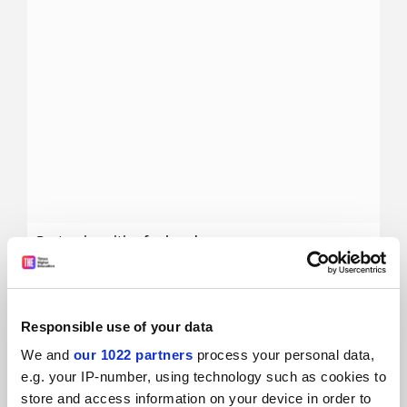
Best universities for law degrees
Find the best universities for law degrees using
Times
Higher Education
’s World University Rankings data
28 October
Responsible use of your data
We and
our 1022 partners
process your personal data,
e.g. your IP-number, using technology such as cookies to
store and access information on your device in order to