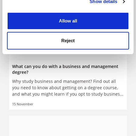
Show details
Cookie Notice: We use cookies to improve your
experience. By clicking accept, you agree to our use of
cookies. Learn more in our
Cookies Policy
Allow all
Reject
What can you do with a business and management
degree?
Why study business and management? Find out all
you need to know about getting on a degree course,
and what you might learn if you opt to study business
and management
15 November