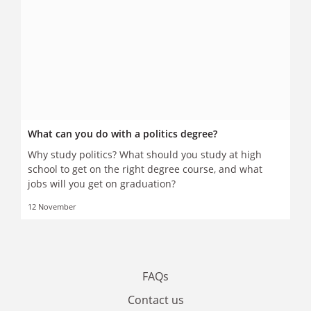
What can you do with a politics degree?
Why study politics? What should you study at high
school to get on the right degree course, and what
jobs will you get on graduation?
12 November
FAQs
Contact us