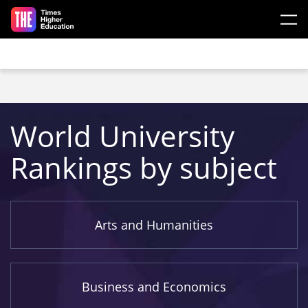
Skip to main content
World University
Rankings by subject
Arts and Humanities
Business and Economics