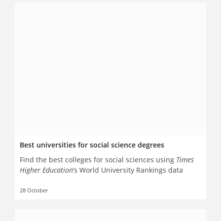
Best universities for social science degrees
Find the best colleges for social sciences using
Times
Higher Education
’s World University Rankings data
28 October