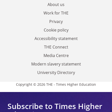
About us
Work for THE
Privacy
Cookie policy
Accessibility statement
THE Connect
Media Centre
Modern slavery statement
University Directory
Copyright © 2026 THE - Times Higher Education
Subscribe to Times Higher