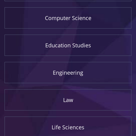
Computer Science
Education Studies
Engineering
Law
Life Sciences