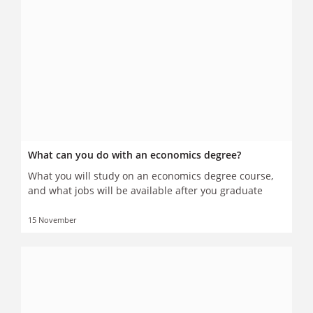
What can you do with an economics degree?
What you will study on an economics degree course,
and what jobs will be available after you graduate
15 November