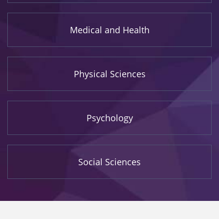
Medical and Health
Physical Sciences
Psychology
Social Sciences