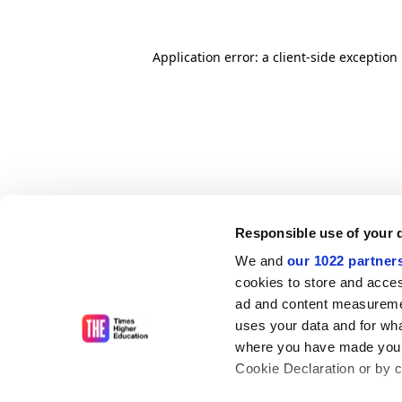
Application error: a client-side exceptio
Responsible use of your 
We and
our 1022 partner
cookies to store and acces
ad and content measureme
uses your data and for wha
where you have made your
Cookie Declaration or by cl