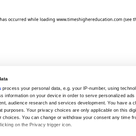
n has occurred
while loading
www.timeshighereducation.com
(see t
data
s
process your personal data, e.g. your IP-number, using techno
s information on your device in order to serve personalized ads
nt, audience research and services development. You have a c
t purposes. Your privacy choices are only applicable on this digi
 choices. You can change or withdraw your consent any time fr
icking on the Privacy trigger icon.