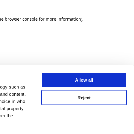
he browser console for more information)
.
Allow all
logy such as
 and content,
Reject
hoice in who
tal property
om the