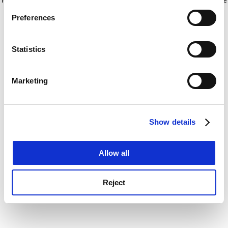
If you allow, we would also like to:
for more information)
.
Preferences
Collect information about your geographical
location which can be accurate to within several
meters
Statistics
Identify your device by actively scanning it for
specific characteristics (fingerprinting)
Marketing
Find out more about how your personal data is processed
and set your preferences in the
details section
.
Show details
Cookie Notice: We use cookies to improve your
experience. By clicking accept, you agree to our use of
cookies. Learn more in our
Cookies Policy
Allow all
Reject