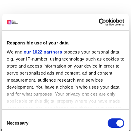
Responsible use of your data
We and
our 1022 partners
process your personal data,
e.g. your IP-number, using technology such as cookies to
store and access information on your device in order to
serve personalized ads and content, ad and content
measurement, audience research and services
development. You have a choice in who uses your data
and for what purposes. Your privacy choices are only
applicable on this digital property where you have made
your choices. You can change or withdraw your consent
any time from the Cookie Declaration or by clicking on
Consent
the Privacy trigger icon.
Application error: a client-side exception has occurred
while
Necessary
Selection
loading
www.timeshighereducation.com
(see the browser console