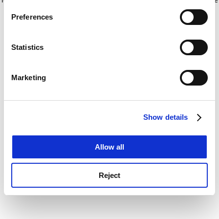
If you allow, we would also like to:
for more information)
.
Preferences
Collect information about your geographical
location which can be accurate to within several
meters
Statistics
Identify your device by actively scanning it for
specific characteristics (fingerprinting)
Marketing
Find out more about how your personal data is processed
and set your preferences in the
details section
.
Show details
Cookie Notice: We use cookies to improve your
experience. By clicking accept, you agree to our use of
cookies. Learn more in our
Cookies Policy
Allow all
Reject