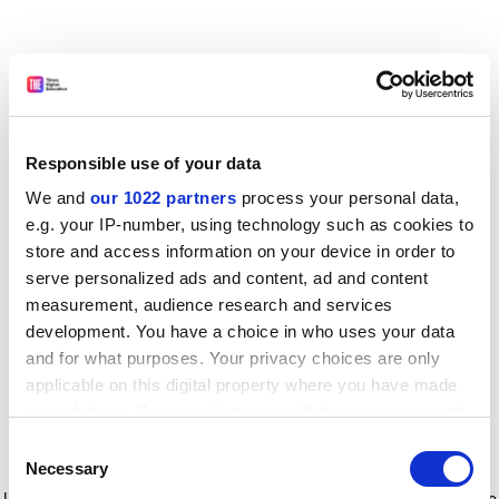
Responsible use of your data
We and
our 1022 partners
process your personal data,
e.g. your IP-number, using technology such as cookies to
store and access information on your device in order to
serve personalized ads and content, ad and content
measurement, audience research and services
development. You have a choice in who uses your data
and for what purposes. Your privacy choices are only
applicable on this digital property where you have made
your choices. You can change or withdraw your consent
any time from the Cookie Declaration or by clicking on
Consent
the Privacy trigger icon.
Application error: a client-side exception has occurred
while
Necessary
Selection
loading
www.timeshighereducation.com
(see the browser console