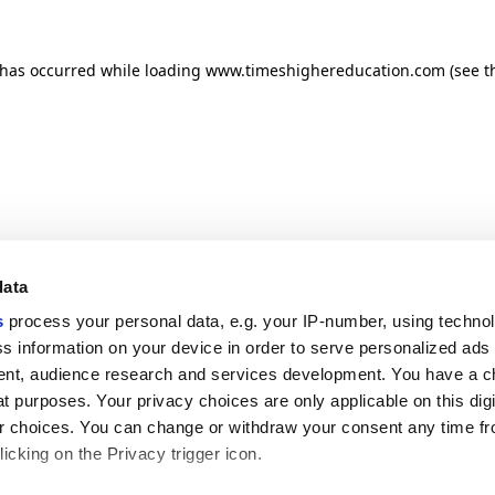
n has occurred
while loading
www.timeshighereducation.com
(see t
data
s
process your personal data, e.g. your IP-number, using techno
s information on your device in order to serve personalized ads
nt, audience research and services development. You have a c
t purposes. Your privacy choices are only applicable on this digi
 choices. You can change or withdraw your consent any time fr
icking on the Privacy trigger icon.