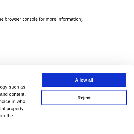
he browser console for more information)
.
Allow all
logy such as
 and content,
Reject
hoice in who
tal property
om the