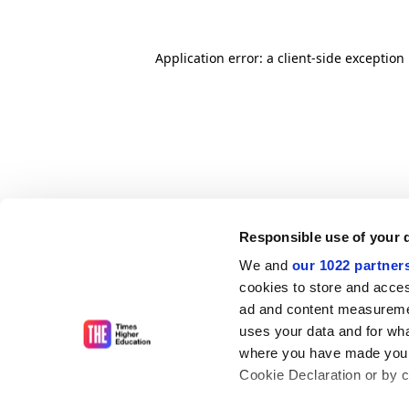
Application error: a client-side exceptio
Responsible use of your 
We and
our 1022 partner
cookies to store and acces
ad and content measureme
uses your data and for wha
where you have made your
Cookie Declaration or by cl