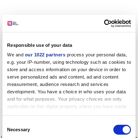
Responsible use of your data
We and
our 1022 partners
process your personal data,
e.g. your IP-number, using technology such as cookies to
store and access information on your device in order to
serve personalized ads and content, ad and content
measurement, audience research and services
development. You have a choice in who uses your data
and for what purposes. Your privacy choices are only
applicable on this digital property where you have made
your choices. You can change or withdraw your consent
any time from the Cookie Declaration or by clicking on
Consent
the Privacy trigger icon.
Application error: a client-side exception has occurred
while
Necessary
Selection
loading
www.timeshighereducation.com
(see the browser console