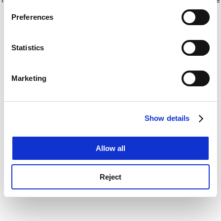
If you allow, we would also like to:
for more information)
.
Preferences
Collect information about your geographical
location which can be accurate to within several
meters
Statistics
Identify your device by actively scanning it for
specific characteristics (fingerprinting)
Marketing
Find out more about how your personal data is processed
and set your preferences in the
details section
.
Show details
Cookie Notice: We use cookies to improve your
experience. By clicking accept, you agree to our use of
cookies. Learn more in our
Cookies Policy
Allow all
Reject