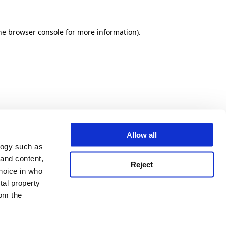
he browser console for more information)
.
Allow all
logy such as
 and content,
Reject
hoice in who
tal property
om the