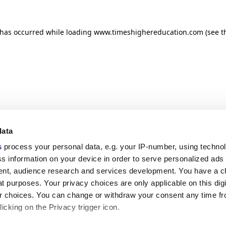
n has occurred
while loading
www.timeshighereducation.com
(see t
data
s
process your personal data, e.g. your IP-number, using techno
s information on your device in order to serve personalized ads
nt, audience research and services development. You have a c
t purposes. Your privacy choices are only applicable on this digi
 choices. You can change or withdraw your consent any time fr
icking on the Privacy trigger icon.