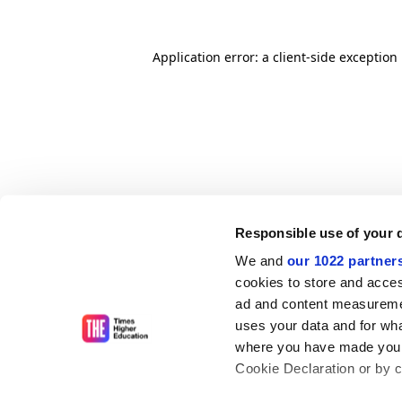
Application error: a client-side exceptio
Responsible use of your 
We and
our 1022 partner
cookies to store and acces
ad and content measureme
uses your data and for wha
where you have made your
Cookie Declaration or by cl