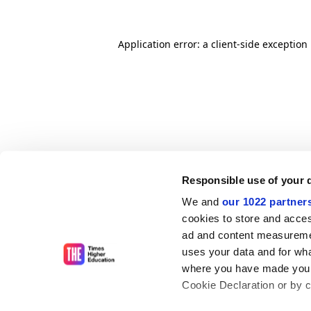
Application error: a client-side exceptio
Responsible use of your 
We and
our 1022 partner
cookies to store and acces
ad and content measureme
uses your data and for wha
where you have made your
Cookie Declaration or by cl