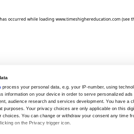
n has occurred
while loading
www.timeshighereducation.com
(see t
data
s
process your personal data, e.g. your IP-number, using techno
s information on your device in order to serve personalized ads
nt, audience research and services development. You have a c
t purposes. Your privacy choices are only applicable on this digi
 choices. You can change or withdraw your consent any time fr
icking on the Privacy trigger icon.