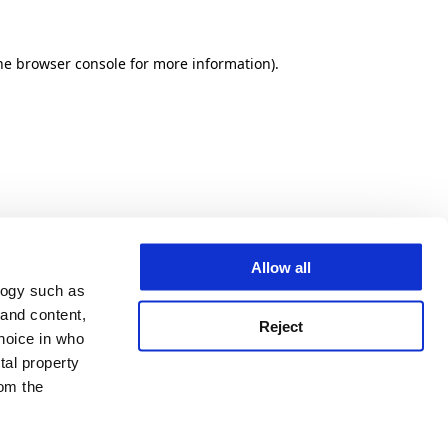
he browser console for more information)
.
Allow all
logy such as
 and content,
Reject
hoice in who
tal property
om the