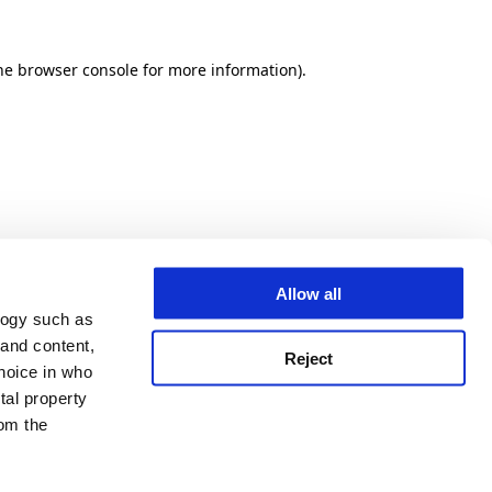
he browser console for more information)
.
Allow all
logy such as
 and content,
Reject
hoice in who
tal property
om the