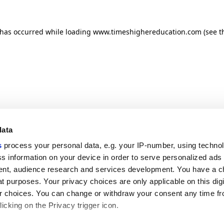
n has occurred
while loading
www.timeshighereducation.com
(see t
data
s
process your personal data, e.g. your IP-number, using techno
s information on your device in order to serve personalized ads
nt, audience research and services development. You have a c
t purposes. Your privacy choices are only applicable on this digi
 choices. You can change or withdraw your consent any time fr
icking on the Privacy trigger icon.