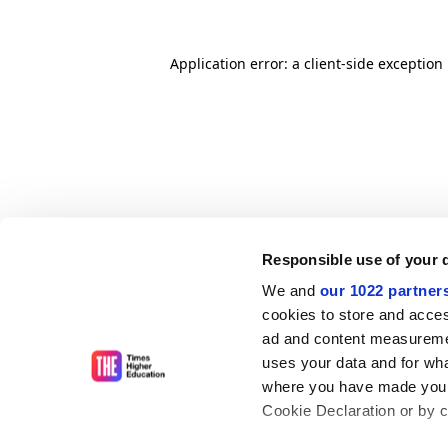
Application error: a client-side exceptio
Responsible use of your 
We and
our 1022 partner
cookies to store and acces
ad and content measureme
uses your data and for wha
where you have made your
Cookie Declaration or by cl