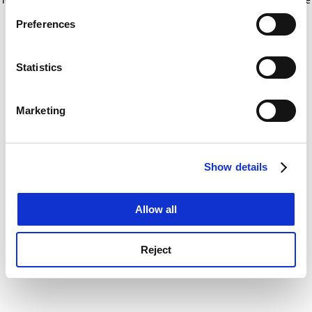
If you allow, we would also like to:
for more information)
.
Preferences
Collect information about your geographical
location which can be accurate to within several
meters
Statistics
Identify your device by actively scanning it for
specific characteristics (fingerprinting)
Marketing
Find out more about how your personal data is processed
and set your preferences in the
details section
.
Show details
Cookie Notice: We use cookies to improve your
experience. By clicking accept, you agree to our use of
cookies. Learn more in our
Cookies Policy
Allow all
Reject