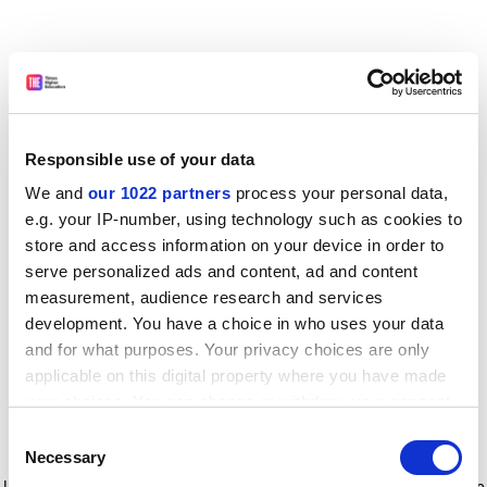
Responsible use of your data
We and
our 1022 partners
process your personal data,
e.g. your IP-number, using technology such as cookies to
store and access information on your device in order to
serve personalized ads and content, ad and content
measurement, audience research and services
development. You have a choice in who uses your data
and for what purposes. Your privacy choices are only
applicable on this digital property where you have made
your choices. You can change or withdraw your consent
any time from the Cookie Declaration or by clicking on
Consent
the Privacy trigger icon.
Application error: a client-side exception has occurred
while
Necessary
Selection
loading
www.timeshighereducation.com
(see the browser console