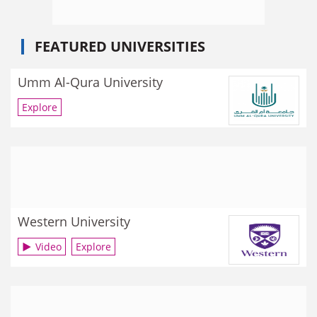
FEATURED UNIVERSITIES
Umm Al-Qura University
Explore
Western University
Video
Explore