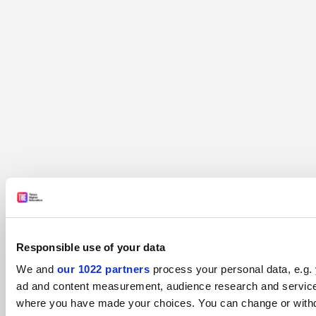
Responsible use of your data
We and
our 1022 partners
process your personal data, e.g. 
ad and content measurement, audience research and services 
where you have made your choices. You can change or withdra