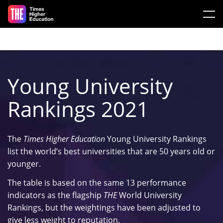
Skip to main content
Young University
Rankings 2021
The
Times Higher Education
Young University Rankings
list the world’s best universities that are 50 years old or
younger.
The table is based on the same 13 performance
indicators as the flagship
THE
World University
Rankings, but the weightings have been adjusted to
give less weight to reputation.