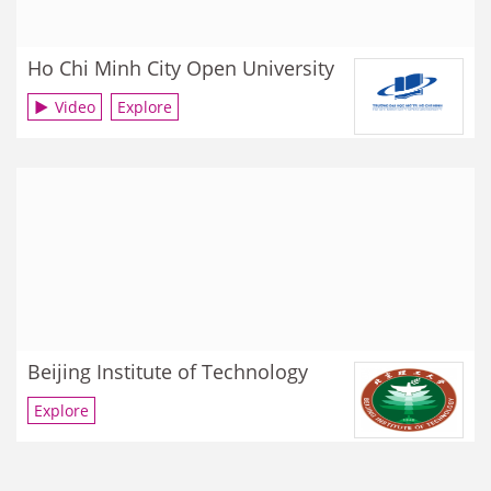
Ho Chi Minh City Open University
Video
Explore
Beijing Institute of Technology
Explore