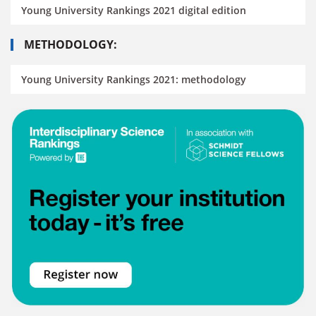
Young University Rankings 2021 digital edition
METHODOLOGY:
Young University Rankings 2021: methodology