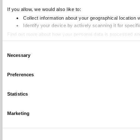
If you allow, we would also like to:
Collect information about your geographical location 
Identify your device by actively scanning it for specifi
Find out more about how your personal data is processed an
Consent
Cookie Notice: We use cookies to improve your experience. B
Necessary
Selection
Preferences
Statistics
Marketing