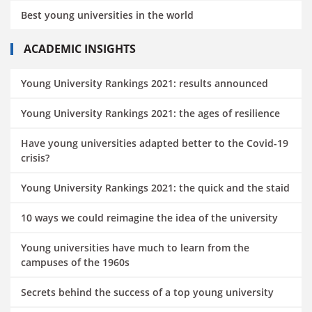
Best young universities in the world
ACADEMIC INSIGHTS
Young University Rankings 2021: results announced
Young University Rankings 2021: the ages of resilience
Have young universities adapted better to the Covid-19
crisis?
Young University Rankings 2021: the quick and the staid
10 ways we could reimagine the idea of the university
Young universities have much to learn from the
campuses of the 1960s
Secrets behind the success of a top young university