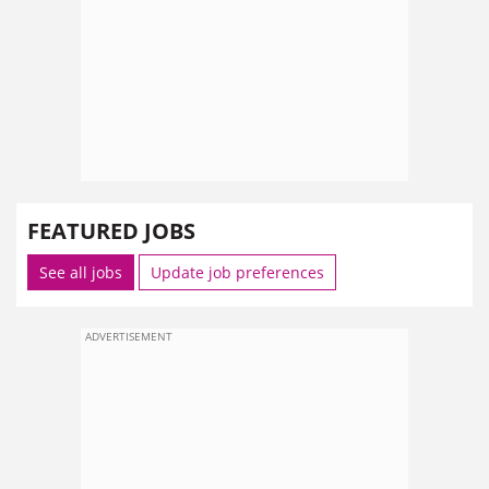
FEATURED JOBS
See all jobs
Update job preferences
ADVERTISEMENT