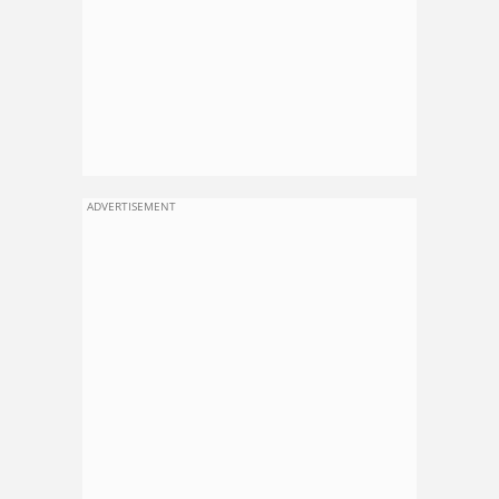
ADVERTISEMENT