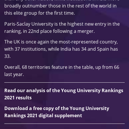
broadly outnumber those in the rest of the world in
this elite group for the first time.
Paris-Saclay University is the highest new entry in the
ranking, in 22nd place following a merger.
The UK is once again the most-represented country,
with 37 institutions, while India has 34 and Spain has
33.
Overall, 68 territories feature in the table, up from 66
last year.
Read our analysis of the Young University Rankings
2021 results
Download a free copy of the Young University
Rankings 2021 digital supplement