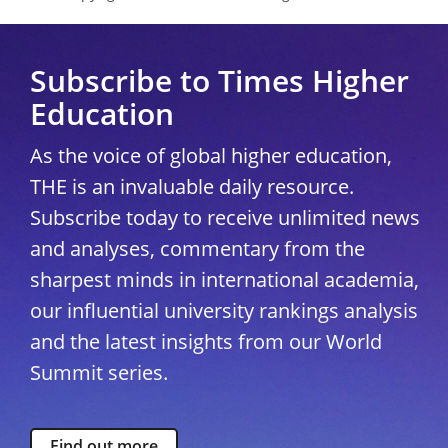
Subscribe to Times Higher
Education
As the voice of global higher education,
THE is an invaluable daily resource.
Subscribe today to receive unlimited news
and analyses, commentary from the
sharpest minds in international academia,
our influential university rankings analysis
and the latest insights from our World
Summit series.
Find out more