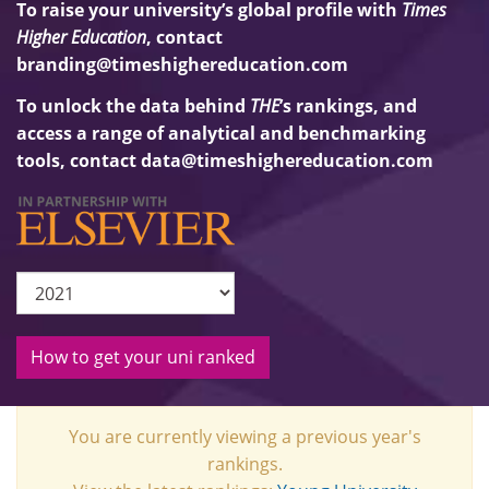
To raise your university’s global profile with
Times
Higher Education
, contact
branding@timeshighereducation.com
To unlock the data behind
THE
’s rankings, and
access a range of analytical and benchmarking
tools, contact
data@timeshighereducation.com
How to get your uni ranked
You are currently viewing a previous year's
rankings.