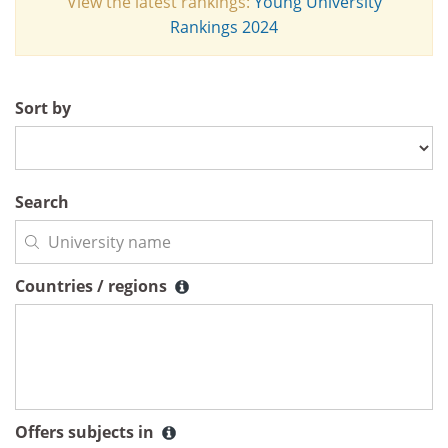
View the latest rankings:
Young University
Rankings 2024
Sort by
Search
Countries / regions
Countries / regions
Offers subjects in