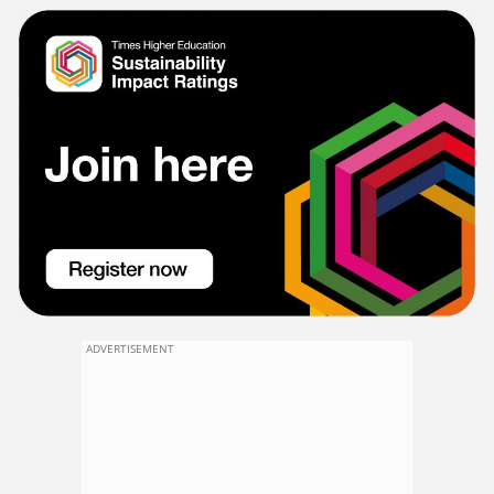
ADVERTISEMENT