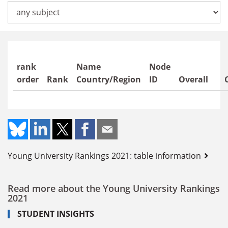
Offers subjects in
rank
Name
Node
order
Rank
Country/Region
ID
Overall
Young University Rankings 2021: table information
Read more about the Young University Rankings
2021
STUDENT INSIGHTS