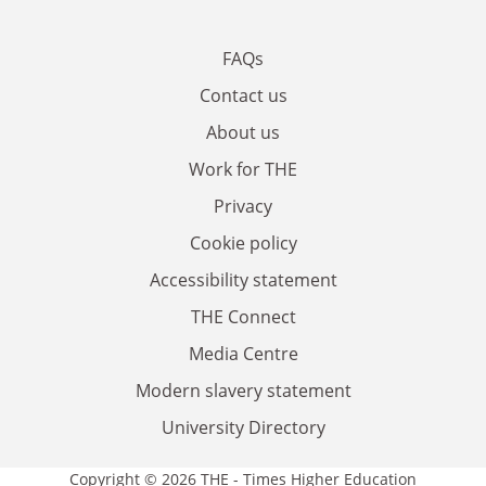
FAQs
Contact us
About us
Work for THE
Privacy
Cookie policy
Accessibility statement
THE Connect
Media Centre
Modern slavery statement
University Directory
Copyright © 2026 THE - Times Higher Education