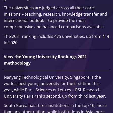
The universities are judged across all their core
missions – teaching, research, knowledge transfer and
international outlook – to provide the most
comprehensive and balanced comparisons available.
The 2021 ranking includes 475 universities, up from 414
in 2020.
View the Young University Rankings 2021
methodology
Nanyang Technological University, Singapore is the
world’s best young university for the first time this
year, while Paris Sciences et Lettres – PSL Research
University Paris ranks second, up from third last year.
South Korea has three institutions in the top 10, more
than any other nation, while institutions in Asia more