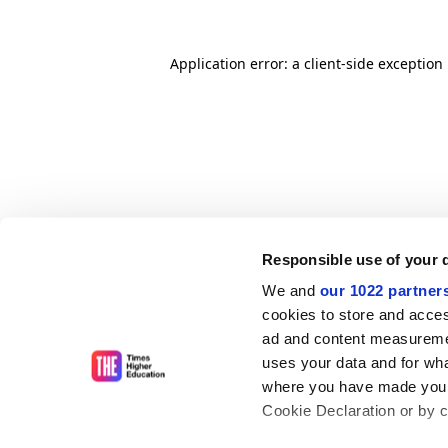
Application error: a client-side exceptio
Responsible use of your 
We and
our 1022 partner
cookies to store and acces
ad and content measureme
uses your data and for wha
where you have made your
Cookie Declaration or by cl