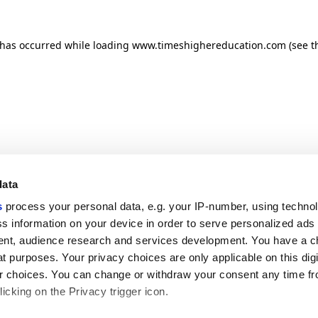
n has occurred
while loading
www.timeshighereducation.com
(see t
data
s
process your personal data, e.g. your IP-number, using techno
s information on your device in order to serve personalized ads
nt, audience research and services development. You have a c
t purposes. Your privacy choices are only applicable on this digi
 choices. You can change or withdraw your consent any time fr
icking on the Privacy trigger icon.