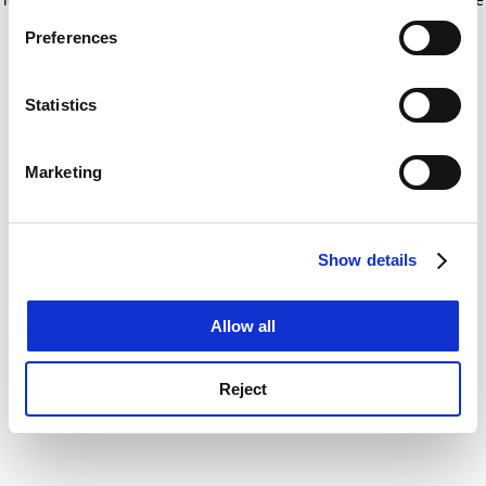
If you allow, we would also like to:
for more information)
.
Preferences
Collect information about your geographical
location which can be accurate to within several
meters
Statistics
Identify your device by actively scanning it for
specific characteristics (fingerprinting)
Marketing
Find out more about how your personal data is processed
and set your preferences in the
details section
.
Show details
Cookie Notice: We use cookies to improve your
experience. By clicking accept, you agree to our use of
cookies. Learn more in our
Cookies Policy
Allow all
Reject