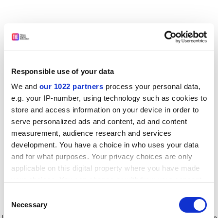
Responsible use of your data
We and
our 1022 partners
process your personal data,
e.g. your IP-number, using technology such as cookies to
store and access information on your device in order to
serve personalized ads and content, ad and content
measurement, audience research and services
development. You have a choice in who uses your data
and for what purposes. Your privacy choices are only
applicable on this digital property where you have made
your choices. You can change or withdraw your consent
any time from the Cookie Declaration or by clicking on
Consent
the Privacy trigger icon.
Application error: a client-side exception has occurred
while
Necessary
Selection
loading
www.timeshighereducation.com
(see the browser console