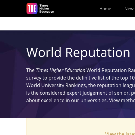
Skip to main content
Home
New
World Reputation
The
Times Higher Education
World Reputation Rank
survey to provide the definitive list of the top 
World University Rankings, the reputation leagu
is the considered expert judgement of senior, 
about excellence in our universities. View met
View the late