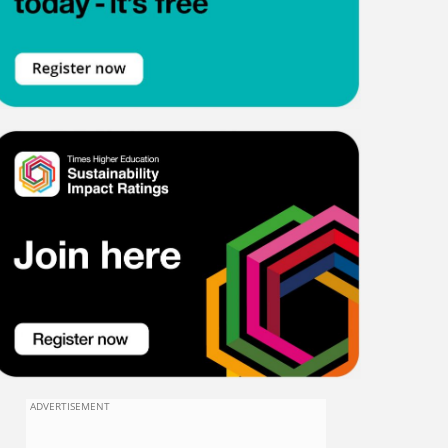
ADVERTISEMENT