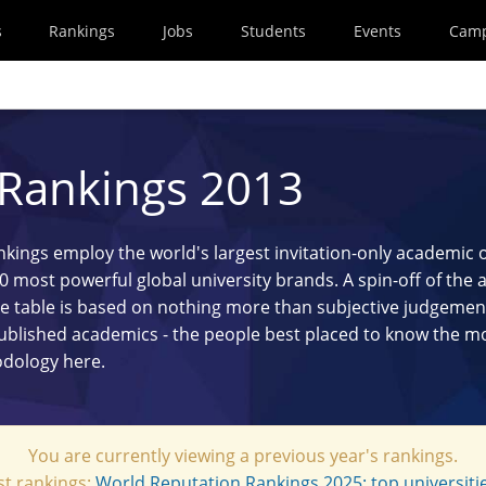
s
Rankings
Jobs
Students
Events
Cam
 Rankings 2013
ings employ the world's largest invitation-only academic 
100 most powerful global university brands. A spin-off of the
e table is based on nothing more than subjective judgement 
published academics - the people best placed to know the m
hodology
here
.
You are currently viewing a previous year's rankings.
st rankings:
World Reputation Rankings 2025: top universitie