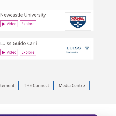
Newcastle University
Video
Explore
Luiss Guido Carli
Video
Explore
tatement
THE Connect
Media Centre