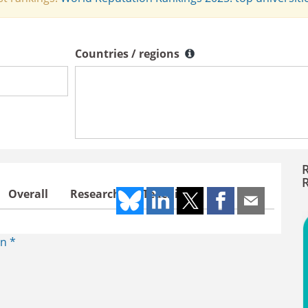
Countries / regions
Countries / regions
Overall
Research
Teaching
n *