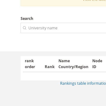
Search
rank
Name
Node
order
Rank
Country/Region
ID
Rankings table informatio