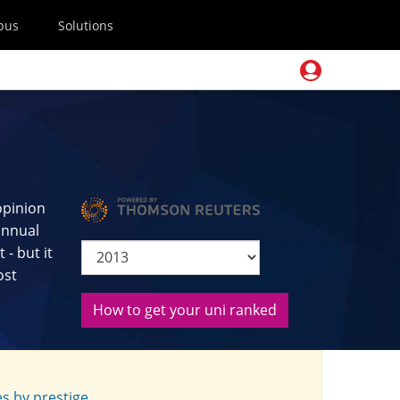
pus
Solutions
opinion
 annual
- but it
ost
How to get your uni ranked
s by prestige