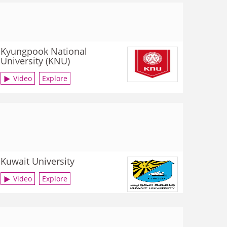
Kyungpook National
University (KNU)
Video
Explore
Kuwait University
Video
Explore