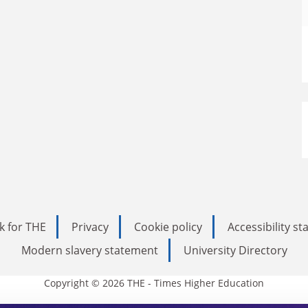
k for THE
Privacy
Cookie policy
Accessibility s
Modern slavery statement
University Directory
Copyright © 2026 THE - Times Higher Education