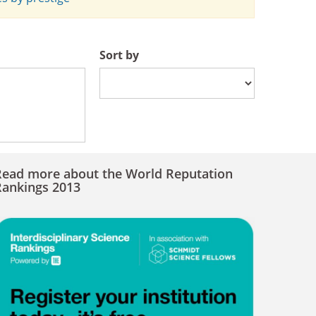
Sort by
Read more about the World Reputation
Rankings 2013