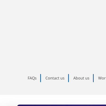
FAQs
Contact us
About us
Wor