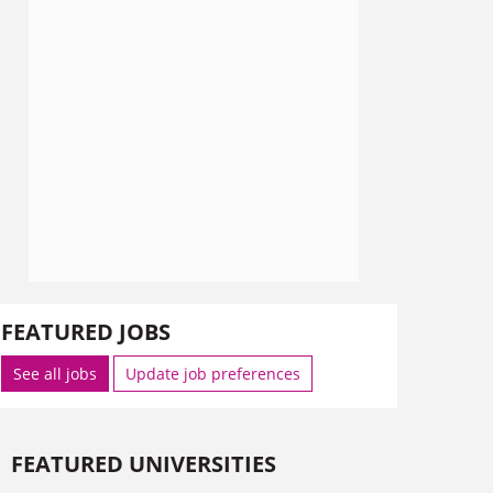
FEATURED JOBS
See all jobs
Update job preferences
FEATURED UNIVERSITIES