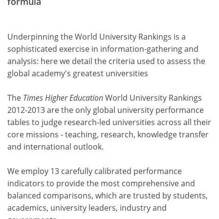
formula
Underpinning the World University Rankings is a
sophisticated exercise in information-gathering and
analysis: here we detail the criteria used to assess the
global academy's greatest universities
The
Times Higher Education
World University Rankings
2012-2013 are the only global university performance
tables to judge research-led universities across all their
core missions - teaching, research, knowledge transfer
and international outlook.
We employ 13 carefully calibrated performance
indicators to provide the most comprehensive and
balanced comparisons, which are trusted by students,
academics, university leaders, industry and