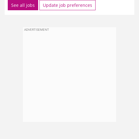
See all jobs
Update job preferences
ADVERTISEMENT