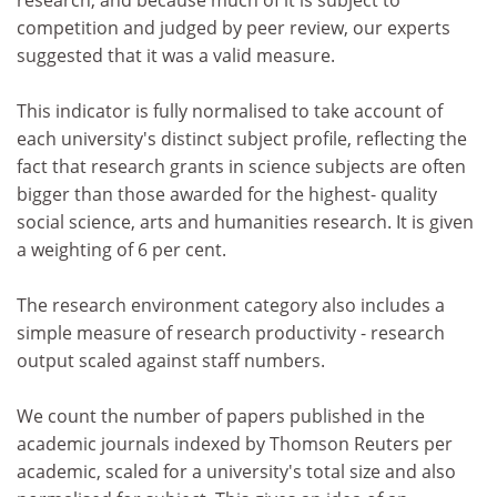
research, and because much of it is subject to
competition and judged by peer review, our experts
suggested that it was a valid measure.
This indicator is fully normalised to take account of
each university's distinct subject profile, reflecting the
fact that research grants in science subjects are often
bigger than those awarded for the highest- quality
social science, arts and humanities research. It is given
a weighting of 6 per cent.
The research environment category also includes a
simple measure of research productivity - research
output scaled against staff numbers.
We count the number of papers published in the
academic journals indexed by Thomson Reuters per
academic, scaled for a university's total size and also