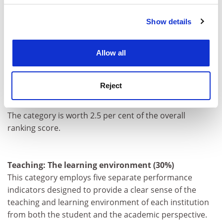
institution earns from industry, scaled against the
number of academic staff it employs.
Show details
Cookie Notice: We use cookies to improve your
experience. By clicking accept, you agree to our use of
"Industry income: innovation" suggests the extent to
cookies. Learn more in our
Cookies Policy
which businesses are willing to pay for research and a
Allow all
university's ability to attract funding in the competitive
commercial marketplace - useful indicators of
Reject
institutional quality.
The category is worth 2.5 per cent of the overall
ranking score.
Teaching: The learning environment (30%)
This category employs five separate performance
indicators designed to provide a clear sense of the
teaching and learning environment of each institution
from both the student and the academic perspective.