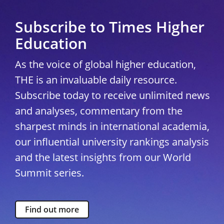
Subscribe to Times Higher
Education
As the voice of global higher education,
THE is an invaluable daily resource.
Subscribe today to receive unlimited news
and analyses, commentary from the
sharpest minds in international academia,
our influential university rankings analysis
and the latest insights from our World
Summit series.
Find out more