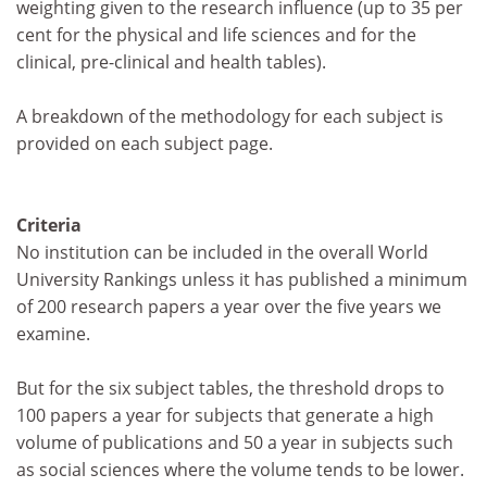
weighting given to the research influence (up to 35 per
cent for the physical and life sciences and for the
clinical, pre-clinical and health tables).
A breakdown of the methodology for each subject is
provided on each subject page.
Criteria
No institution can be included in the overall World
University Rankings unless it has published a minimum
of 200 research papers a year over the five years we
examine.
But for the six subject tables, the threshold drops to
100 papers a year for subjects that generate a high
volume of publications and 50 a year in subjects such
as social sciences where the volume tends to be lower.