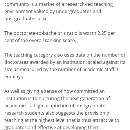
community is a marker of a research-led teaching
environment valued by undergraduates and
postgraduates alike.
The doctorate-to-bachelor's ratio is worth 2.25 per
cent of the overall ranking score.
The teaching category also uses data on the number of
doctorates awarded by an institution, scaled against its
size as measured by the number of academic staff it
employs.
As well as giving a sense of how committed an
institution is to nurturing the next generation of
academics, a high proportion of postgraduate
research students also suggests the provision of
teaching at the highest level that is thus attractive to
graduates and effective at developing them.