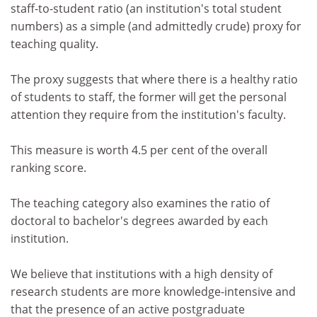
staff-to-student ratio (an institution's total student
numbers) as a simple (and admittedly crude) proxy for
teaching quality.
The proxy suggests that where there is a healthy ratio
of students to staff, the former will get the personal
attention they require from the institution's faculty.
This measure is worth 4.5 per cent of the overall
ranking score.
The teaching category also examines the ratio of
doctoral to bachelor's degrees awarded by each
institution.
We believe that institutions with a high density of
research students are more knowledge-intensive and
that the presence of an active postgraduate