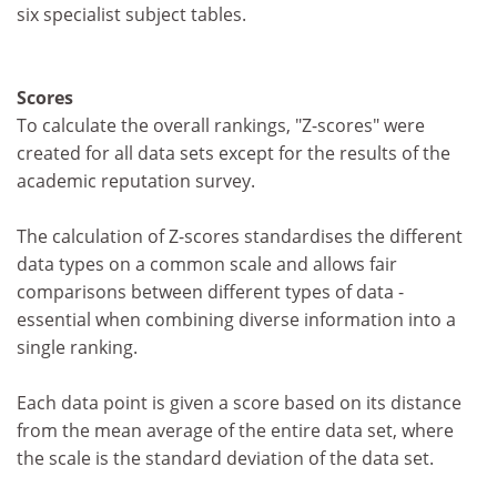
six specialist subject tables.
Scores
To calculate the overall rankings, "Z-scores" were
created for all data sets except for the results of the
academic reputation survey.
The calculation of Z-scores standardises the different
data types on a common scale and allows fair
comparisons between different types of data -
essential when combining diverse information into a
single ranking.
Each data point is given a score based on its distance
from the mean average of the entire data set, where
the scale is the standard deviation of the data set.