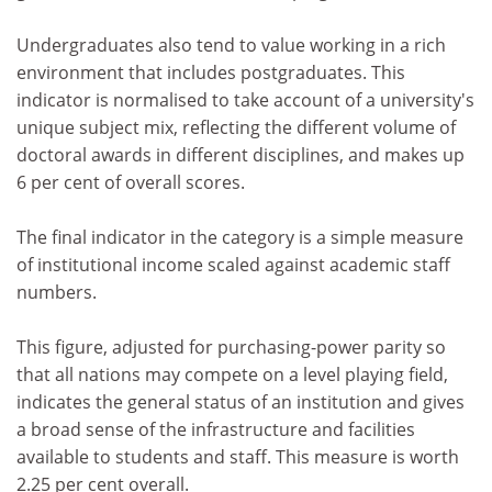
Undergraduates also tend to value working in a rich
environment that includes postgraduates. This
indicator is normalised to take account of a university's
unique subject mix, reflecting the different volume of
doctoral awards in different disciplines, and makes up
6 per cent of overall scores.
The final indicator in the category is a simple measure
of institutional income scaled against academic staff
numbers.
This figure, adjusted for purchasing-power parity so
that all nations may compete on a level playing field,
indicates the general status of an institution and gives
a broad sense of the infrastructure and facilities
available to students and staff. This measure is worth
2.25 per cent overall.