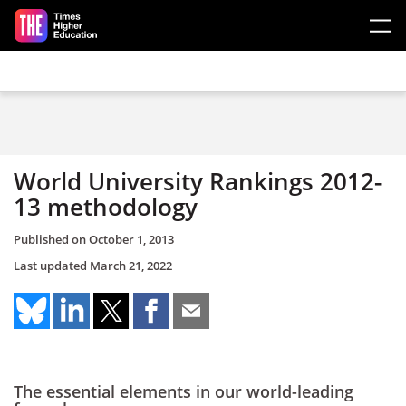
Skip to main content
World University Rankings 2012-
13 methodology
Published on
October 1, 2013
Last updated
March 21, 2022
The essential elements in our world-leading