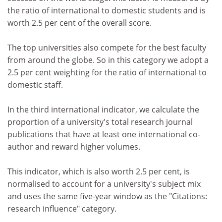
the ratio of international to domestic students and is
worth 2.5 per cent of the overall score.
The top universities also compete for the best faculty
from around the globe. So in this category we adopt a
2.5 per cent weighting for the ratio of international to
domestic staff.
In the third international indicator, we calculate the
proportion of a university's total research journal
publications that have at least one international co-
author and reward higher volumes.
This indicator, which is also worth 2.5 per cent, is
normalised to account for a university's subject mix
and uses the same five-year window as the "Citations:
research influence" category.