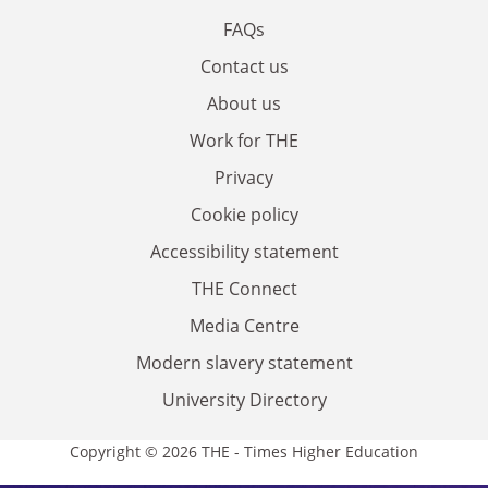
FAQs
Contact us
About us
Work for THE
Privacy
Cookie policy
Accessibility statement
THE Connect
Media Centre
Modern slavery statement
University Directory
Copyright © 2026 THE - Times Higher Education