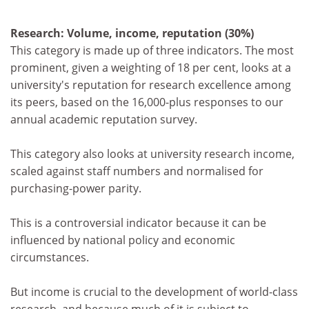
Research: Volume, income, reputation (30%)
This category is made up of three indicators. The most
prominent, given a weighting of 18 per cent, looks at a
university's reputation for research excellence among
its peers, based on the 16,000-plus responses to our
annual academic reputation survey.
This category also looks at university research income,
scaled against staff numbers and normalised for
purchasing-power parity.
This is a controversial indicator because it can be
influenced by national policy and economic
circumstances.
But income is crucial to the development of world-class