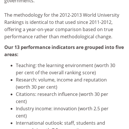
governments.
The methodology for the 2012-2013 World University
Rankings is identical to that used since 2011-2012,
offering a year-on-year comparison based on true
performance rather than methodological change.
Our 13 performance indicators are grouped into five
areas:
Teaching: the learning environment (worth 30
per cent of the overall ranking score)
Research: volume, income and reputation
(worth 30 per cent)
Citations: research influence (worth 30 per
cent)
Industry income: innovation (worth 2.5 per
cent)
International outlook: staff, students and