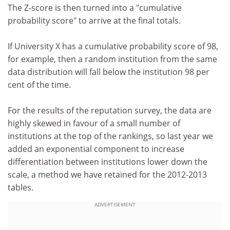
The Z-score is then turned into a "cumulative
probability score" to arrive at the final totals.
If University X has a cumulative probability score of 98,
for example, then a random institution from the same
data distribution will fall below the institution 98 per
cent of the time.
For the results of the reputation survey, the data are
highly skewed in favour of a small number of
institutions at the top of the rankings, so last year we
added an exponential component to increase
differentiation between institutions lower down the
scale, a method we have retained for the 2012-2013
tables.
ADVERTISEMENT