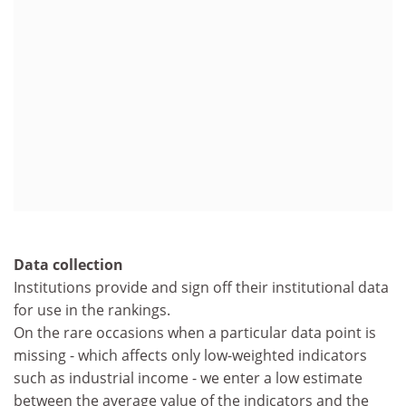
Data collection
Institutions provide and sign off their institutional data
for use in the rankings.
On the rare occasions when a particular data point is
missing - which affects only low-weighted indicators
such as industrial income - we enter a low estimate
between the average value of the indicators and the