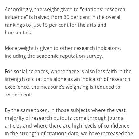
Accordingly, the weight given to “citations: research
influence” is halved from 30 per cent in the overall
rankings to just 15 per cent for the arts and
humanities.
More weight is given to other research indicators,
including the academic reputation survey.
For social sciences, where there is also less faith in the
strength of citations alone as an indicator of research
excellence, the measure’s weighting is reduced to
25 per cent.
By the same token, in those subjects where the vast
majority of research outputs come through journal
articles and where there are high levels of confidence
in the strength of citations data, we have increased the