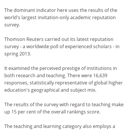
The dominant indicator here uses the results of the
world's largest invitation-only academic reputation
survey.
Thomson Reuters carried out its latest reputation
survey - a worldwide poll of experienced scholars - in
spring 2013.
It examined the perceived prestige of institutions in
both research and teaching. There were 16,639
responses, statistically representative of global higher
education's geographical and subject mix.
The results of the survey with regard to teaching make
up 15 per cent of the overall rankings score.
The teaching and learning category also employs a