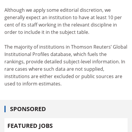
Although we apply some editorial discretion, we
generally expect an institution to have at least 10 per
cent of its staff working in the relevant discipline in
order to include it in the subject table.
The majority of institutions in Thomson Reuters’ Global
Institutional Profiles database, which fuels the
rankings, provide detailed subject-level information. In
rare cases where such data are not supplied,
institutions are either excluded or public sources are
used to inform estimates.
SPONSORED
FEATURED JOBS