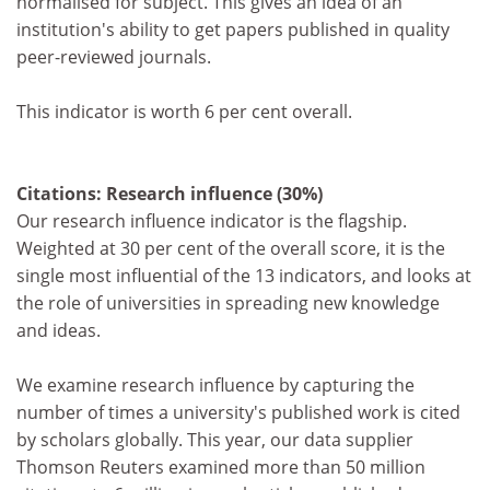
normalised for subject. This gives an idea of an
institution's ability to get papers published in quality
peer-reviewed journals.
This indicator is worth 6 per cent overall.
Citations: Research influence (30%)
Our research influence indicator is the flagship.
Weighted at 30 per cent of the overall score, it is the
single most influential of the 13 indicators, and looks at
the role of universities in spreading new knowledge
and ideas.
We examine research influence by capturing the
number of times a university's published work is cited
by scholars globally. This year, our data supplier
Thomson Reuters examined more than 50 million