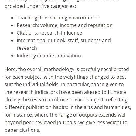
provided under five categories:
Teaching: the learning environment
Research: volume, income and reputation
Citations: research influence
International outlook: staff, students and
research
Industry income: innovation.
Here, the overall methodology is carefully recalibrated
for each subject, with the weightings changed to best
suit the individual fields. In particular, those given to
the research indicators have been altered to fit more
closely the research culture in each subject, reflecting
different publication habits: in the arts and humanities,
for instance, where the range of outputs extends well
beyond peer-reviewed journals, we give less weight to
paper citations.