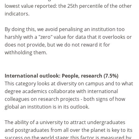
lowest value reported: the 25th percentile of the other
indicators.
By doing this, we avoid penalising an institution too
harshly with a "zero" value for data that it overlooks or
does not provide, but we do not reward it for
withholding them.
International outlook: People, research (7.5%)
This category looks at diversity on campus and to what
degree academics collaborate with international
colleagues on research projects - both signs of how
global an institution is in its outlook.
The ability of a university to attract undergraduates
and postgraduates from all over the planet is key to its
success on the world stage: this factor is measured by