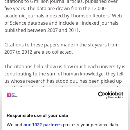
citations to 6 million journal articles, published over
five years. The data are drawn from the 12,000
academic journals indexed by Thomson Reuters' Web
of Science database and include all indexed journals
published between 2007 and 2011.
Citations to these papers made in the six years from
2007 to 2012 are also collected.
The citations help show us how much each university is
contributing to the sum of human knowledge: they tell
us whose research has stood out, has been picked up
and built on by other scholars and, most importantly,
has been shared around the global scholarly
community to push further the boundaries of our
collective understanding, irrespective of discipline.
Responsible use of your data
The data are fully normalised to reflect variations in
We and
our 1022 partners
process your personal data,