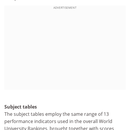
ADVERTISEMENT
Subject tables
The subject tables employ the same range of 13
performance indicators used in the overall World
University Rankings, brought together with scores