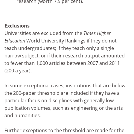
research (worth 7.5 per cent).
Exclusions
Universities are excluded from the
Times Higher
Education
World University Rankings if they do not
teach undergraduates; if they teach only a single
narrow subject; or if their research output amounted
to fewer than 1,000 articles between 2007 and 2011
(200 a year).
In some exceptional cases, institutions that are below
the 200-paper threshold are included if they have a
particular focus on disciplines with generally low
publication volumes, such as engineering or the arts
and humanities.
Further exceptions to the threshold are made for the