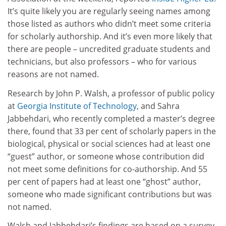
It’s quite likely you are regularly seeing names among
those listed as authors who didn’t meet some criteria
for scholarly authorship. And it’s even more likely that
there are people – uncredited graduate students and
technicians, but also professors – who for various
reasons are not named.
Research by John P. Walsh, a professor of public policy
at
Georgia Institute of Technology
, and Sahra
Jabbehdari, who recently completed a master’s degree
there, found that 33 per cent of scholarly papers in the
biological, physical or social sciences had at least one
“guest” author, or someone whose contribution did
not meet some definitions for co-authorship. And 55
per cent of papers had at least one “ghost” author,
someone who made significant contributions but was
not named.
Walsh and Jabbehdari’s findings are based on a survey