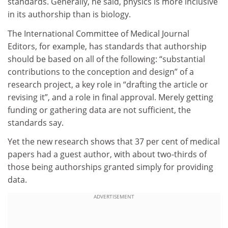
standards. Generally, he said, physics is more inclusive
in its authorship than is biology.
The International Committee of Medical Journal
Editors, for example, has standards that authorship
should be based on all of the following: “substantial
contributions to the conception and design” of a
research project, a key role in “drafting the article or
revising it”, and a role in final approval. Merely getting
funding or gathering data are not sufficient, the
standards say.
Yet the new research shows that 37 per cent of medical
papers had a guest author, with about two-thirds of
those being authorships granted simply for providing
data.
ADVERTISEMENT