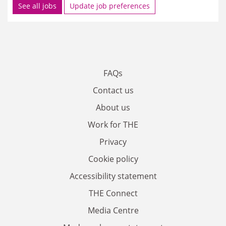
See all jobs
Update job preferences
FAQs
Contact us
About us
Work for THE
Privacy
Cookie policy
Accessibility statement
THE Connect
Media Centre