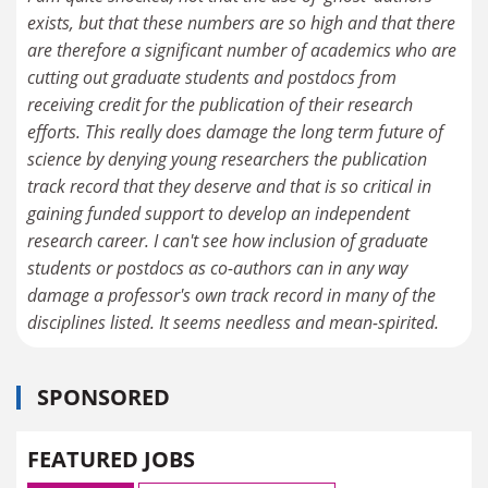
exists, but that these numbers are so high and that there
are therefore a significant number of academics who are
cutting out graduate students and postdocs from
receiving credit for the publication of their research
efforts. This really does damage the long term future of
science by denying young researchers the publication
track record that they deserve and that is so critical in
gaining funded support to develop an independent
research career. I can't see how inclusion of graduate
students or postdocs as co-authors can in any way
damage a professor's own track record in many of the
disciplines listed. It seems needless and mean-spirited.
SPONSORED
FEATURED JOBS