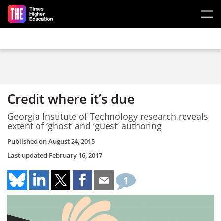
Skip to main content
Credit where it’s due
Georgia Institute of Technology research reveals
extent of ‘ghost’ and ‘guest’ authoring
Published on
August 24, 2015
Last updated
February 16, 2017
1