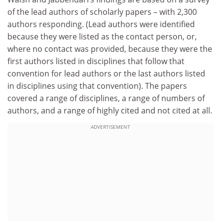
of the lead authors of scholarly papers – with 2,300
authors responding. (Lead authors were identified
because they were listed as the contact person, or,
where no contact was provided, because they were the
first authors listed in disciplines that follow that
convention for lead authors or the last authors listed
in disciplines using that convention). The papers
covered a range of disciplines, a range of numbers of
authors, and a range of highly cited and not cited at all.
ADVERTISEMENT