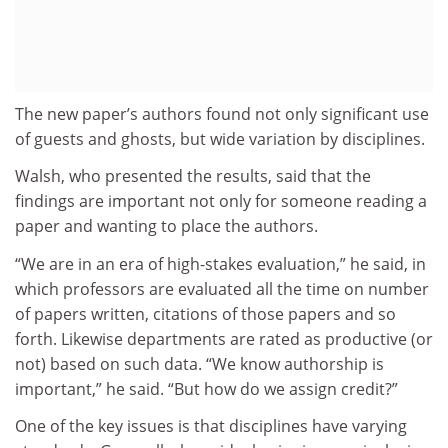
The new paper’s authors found not only significant use
of guests and ghosts, but wide variation by disciplines.
Walsh, who presented the results, said that the
findings are important not only for someone reading a
paper and wanting to place the authors.
“We are in an era of high-stakes evaluation,” he said, in
which professors are evaluated all the time on number
of papers written, citations of those papers and so
forth. Likewise departments are rated as productive (or
not) based on such data. “We know authorship is
important,” he said. “But how do we assign credit?”
One of the key issues is that disciplines have varying