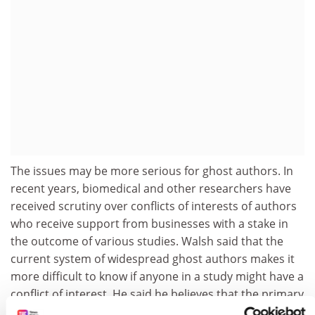
The issues may be more serious for ghost authors. In
recent years, biomedical and other researchers have
received scrutiny over conflicts of interests of authors
who receive support from businesses with a stake in
the outcome of various studies. Walsh said that the
current system of widespread ghost authors makes it
more difficult to know if anyone in a study might have a
conflict of interest. He said he believes that the primary
reason for ghost authors is that primary authors don’t