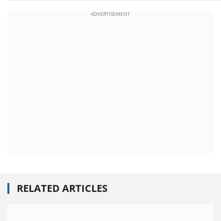
ADVERTISEMENT
RELATED ARTICLES