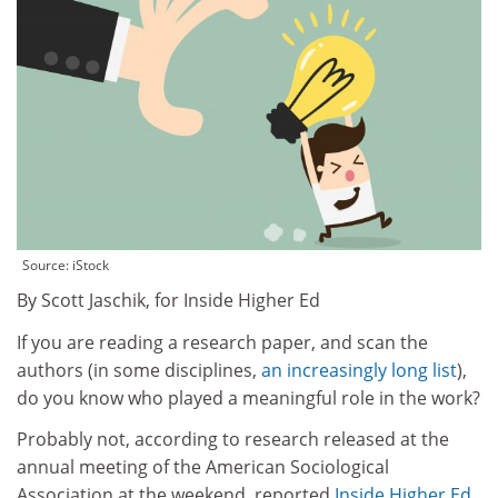
Source: iStock
By Scott Jaschik, for Inside Higher Ed
If you are reading a research paper, and scan the
authors (in some disciplines,
an increasingly long list
),
do you know who played a meaningful role in the work?
Probably not, according to research released at the
annual meeting of the American Sociological
Association at the weekend, reported
Inside Higher Ed
.