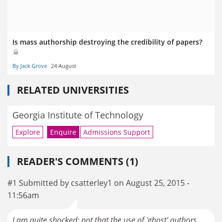
Is mass authorship destroying the credibility of papers?
By Jack Grove
24 August
RELATED UNIVERSITIES
Georgia Institute of Technology
Explore
Enquire
Admissions Support
READER'S COMMENTS (1)
#1 Submitted by csatterley1 on August 25, 2015 -
11:56am
I am quite shocked; not that the use of 'ghost' authors