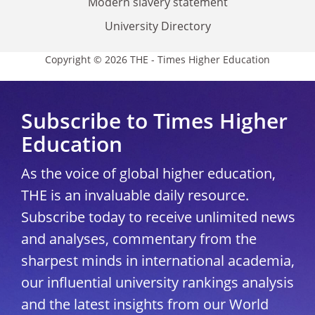
Modern slavery statement
University Directory
Copyright © 2026 THE - Times Higher Education
Subscribe to Times Higher
Education
As the voice of global higher education,
THE is an invaluable daily resource.
Subscribe today to receive unlimited news
and analyses, commentary from the
sharpest minds in international academia,
our influential university rankings analysis
and the latest insights from our World