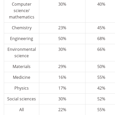
Computer
30%
40%
science/
mathematics
Chemistry
23%
45%
Engineering
50%
68%
Environmental
30%
66%
science
Materials
29%
50%
Medicine
16%
55%
Physics
17%
42%
Social sciences
30%
52%
All
22%
55%