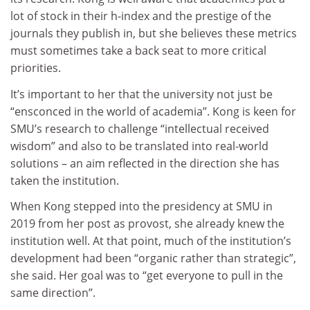
lot of stock in their h-index and the prestige of the
journals they publish in, but she believes these metrics
must sometimes take a back seat to more critical
priorities.
It’s important to her that the university not just be
“ensconced in the world of academia”. Kong is keen for
SMU’s research to challenge “intellectual received
wisdom” and also to be translated into real-world
solutions – an aim reflected in the direction she has
taken the institution.
When Kong stepped into the presidency at SMU in
2019 from her post as provost, she already knew the
institution well. At that point, much of the institution’s
development had been “organic rather than strategic”,
she said. Her goal was to “get everyone to pull in the
same direction”.