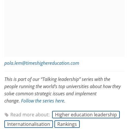
pola.lem@timeshighereducation.com
This is part of our “Talking leadership” series with the
people running the world’s top universities about how they
solve common strategic issues and implement
change.
Follow the series here
.
Read more about:
Higher education leadership
Internationalisation
Rankings