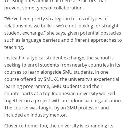
Yet Kong does admit that there are factors that
prevent some types of collaboration.
“We’ve been pretty strategic in terms of types of
relationships we build – we’re not looking for straight
student exchange,” she says, given potential obstacles
such as language barriers and different approaches to
teaching.
Instead of a typical student exchange, the school is
seeking to enrol students from nearby countries in its
courses to learn alongside SMU students. In one
course offered by SMU-X, the university’s experiential
learning programme, SMU students and their
counterparts at a top Indonesian university worked
together on a project with an Indonesian organisation.
The course was taught by an SMU professor and
included an industry mentor.
Closer to home, too, the university is expanding its