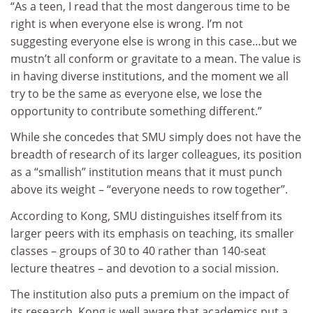
“As a teen, I read that the most dangerous time to be
right is when everyone else is wrong. I’m not
suggesting everyone else is wrong in this case…but we
mustn’t all conform or gravitate to a mean. The value is
in having diverse institutions, and the moment we all
try to be the same as everyone else, we lose the
opportunity to contribute something different.”
While she concedes that SMU simply does not have the
breadth of research of its larger colleagues, its position
as a “smallish” institution means that it must punch
above its weight – “everyone needs to row together”.
According to Kong, SMU distinguishes itself from its
larger peers with its emphasis on teaching, its smaller
classes – groups of 30 to 40 rather than 140-seat
lecture theatres – and devotion to a social mission.
The institution also puts a premium on the impact of
its research. Kong is well aware that academics put a