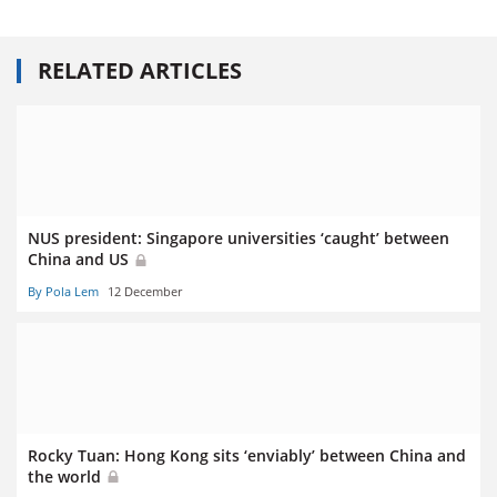
RELATED ARTICLES
NUS president: Singapore universities ‘caught’ between
China and US
By Pola Lem
12 December
Rocky Tuan: Hong Kong sits ‘enviably’ between China and
the world