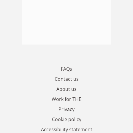
FAQs
Contact us
About us
Work for THE
Privacy
Cookie policy
Accessibility statement