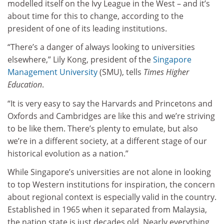
modelled itself on the Ivy League in the West – and it’s
about time for this to change, according to the
president of one of its leading institutions.
“There’s a danger of always looking to universities
elsewhere,” Lily Kong, president of the
Singapore
Management University
(SMU), tells
Times Higher
Education
.
“It is very easy to say the Harvards and Princetons and
Oxfords and Cambridges are like this and we’re striving
to be like them. There’s plenty to emulate, but also
we’re in a different society, at a different stage of our
historical evolution as a nation.”
While Singapore’s universities are not alone in looking
to top Western institutions for inspiration, the concern
about regional context is especially valid in the country.
Established in 1965 when it separated from Malaysia,
the nation state is just decades old. Nearly everything