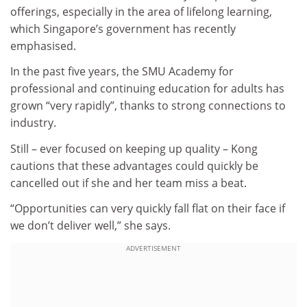
offerings, especially in the area of lifelong learning,
which Singapore’s government has recently
emphasised.
In the past five years, the SMU Academy for
professional and continuing education for adults has
grown “very rapidly”, thanks to strong connections to
industry.
Still – ever focused on keeping up quality – Kong
cautions that these advantages could quickly be
cancelled out if she and her team miss a beat.
“Opportunities can very quickly fall flat on their face if
we don’t deliver well,” she says.
ADVERTISEMENT