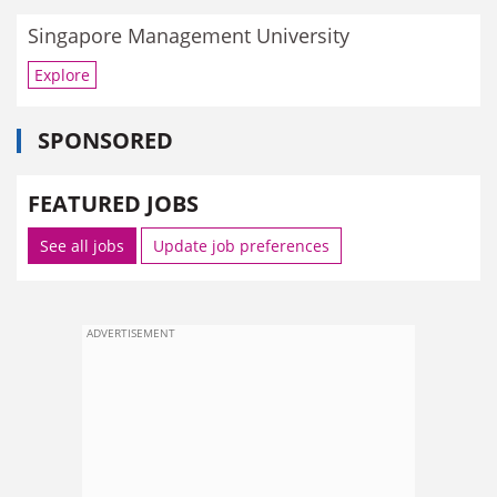
Singapore Management University
Explore
SPONSORED
FEATURED JOBS
See all jobs
Update job preferences
ADVERTISEMENT