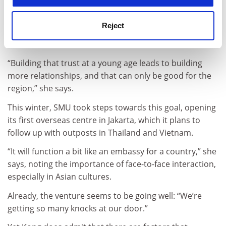
Kong is determined to reshape such attitudes
by exposing more of her students to nearby nations
Reject
and, on the flip side, by attracting more students from
Asian countries to take classes at SMU.
“Building that trust at a young age leads to building
more relationships, and that can only be good for the
region,” she says.
This winter, SMU took steps towards this goal, opening
its first overseas centre in Jakarta, which it plans to
follow up with outposts in Thailand and Vietnam.
“It will function a bit like an embassy for a country,” she
says, noting the importance of face-to-face interaction,
especially in Asian cultures.
Already, the venture seems to be going well: “We’re
getting so many knocks at our door.”