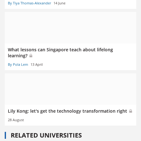
By Tiya Thomas-Alexander
14 June
What lessons can Singapore teach about lifelong
learning?
By Pola Lem
13 April
Lily Kong: let's get the technology transformation right
28 August
RELATED UNIVERSITIES