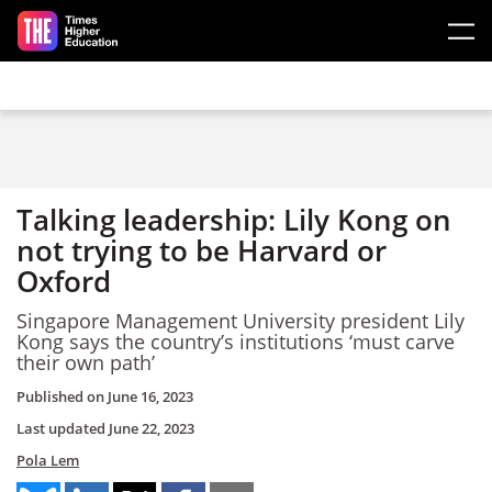
Skip to main content
Talking leadership: Lily Kong on
not trying to be Harvard or
Oxford
Singapore Management University president Lily
Kong says the country’s institutions ‘must carve
their own path’
Published on
June 16, 2023
Last updated
June 22, 2023
Pola Lem