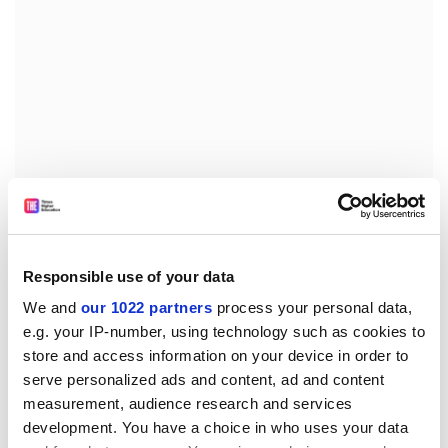
“Many students in Singapore think about an overseas
experience as going to Europe, Australia or the US; our
backyard is not always the first choice,” she says.
Responsible use of your data
“There’s a sense that there’s nothing to learn from the
We and
our 1022 partners
process your personal data,
region, and I think that’s a terrible shame.”
e.g. your IP-number, using technology such as cookies to
store and access information on your device in order to
While Singapore has gone from “third world to first” in
serve personalized ads and content, ad and content
a short time, the region has not followed the same
measurement, audience research and services
trajectory. Kong sees opportunity in the places some of
development. You have a choice in who uses your data
her students might dismiss.