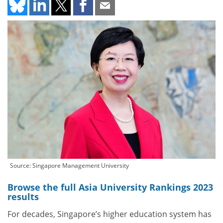
Source: Singapore Management University
Browse the full Asia University Rankings 2023
results
For decades, Singapore’s higher education system has