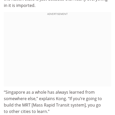
in it is imported.
ADVERTISEMENT
“Singapore as a whole has always learned from
somewhere else,” explains Kong. “If you’re going to
build the MRT [Mass Rapid Transit system], you go
to other cities to learn.”