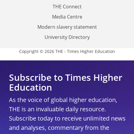
THE Connect
Media Centre
Modern slavery statement
University Directory
Copyright © 2026 THE - Times Higher Education
Subscribe to Times Higher
Education
As the voice of global higher education,
THE is an invaluable daily resource.
Subscribe today to receive unlimited news
and analyses, commentary from the