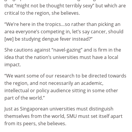
that “might not be thought terribly sexy” but which are
critical to the region, she believes.
“We’re here in the tropics…so rather than picking an
area everyone’s competing in, let’s say cancer, should
[we] be studying dengue fever instead?”
She cautions against “navel-gazing” and is firm in the
idea that the nation’s universities must have a local
impact.
“We want some of our research to be directed towards
the region, and not necessarily an academic,
intellectual or policy audience sitting in some other
part of the world.”
Just as Singaporean universities must distinguish
themselves from the world, SMU must set itself apart
from its peers, she believes.