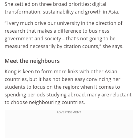
She settled on three broad priorities: digital
transformation, sustainability and growth in Asia.
“I very much drive our university in the direction of
research that makes a difference to business,
government and society – that’s not going to be
measured necessarily by citation counts,” she says.
Meet the neighbours
Kong is keen to form more links with other Asian
countries, but it has not been easy convincing her
students to focus on the region; when it comes to
spending periods studying abroad, many are reluctant
to choose neighbouring countries.
ADVERTISEMENT