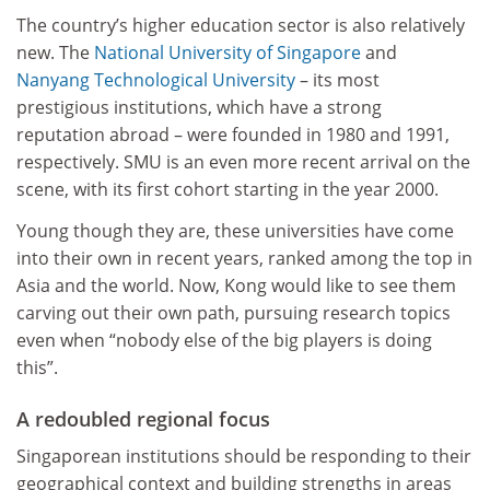
The country’s higher education sector is also relatively
new. The
National University of Singapore
and
Nanyang Technological University
– its most
prestigious institutions, which have a strong
reputation abroad – were founded in 1980 and 1991,
respectively. SMU is an even more recent arrival on the
scene, with its first cohort starting in the year 2000.
Young though they are, these universities have come
into their own in recent years, ranked among the top in
Asia and the world. Now, Kong would like to see them
carving out their own path, pursuing research topics
even when “nobody else of the big players is doing
this”.
A redoubled regional focus
Singaporean institutions should be responding to their
geographical context and building strengths in areas