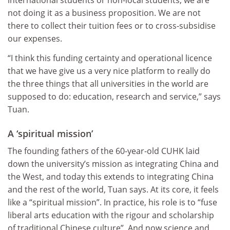
international students or non-local students, we are
not doing it as a business proposition. We are not
there to collect their tuition fees or to cross-subsidise
our expenses.
“I think this funding certainty and operational licence
that we have give us a very nice platform to really do
the three things that all universities in the world are
supposed to do: education, research and service,” says
Tuan.
A ‘spiritual mission’
The founding fathers of the 60-year-old CUHK laid
down the university’s mission as integrating China and
the West, and today this extends to integrating China
and the rest of the world, Tuan says. At its core, it feels
like a “spiritual mission”. In practice, his role is to “fuse
liberal arts education with the rigour and scholarship
of traditional Chinese culture”. And now science and