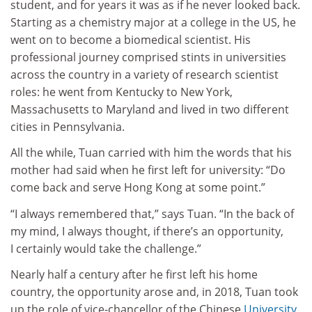
student, and for years it was as if he never looked back.
Starting as a chemistry major at a college in the US, he
went on to become a biomedical scientist. His
professional journey comprised stints in universities
across the country in a variety of research scientist
roles: he went from Kentucky to New York,
Massachusetts to Maryland and lived in two different
cities in Pennsylvania.
All the while, Tuan carried with him the words that his
mother had said when he first left for university: “Do
come back and serve Hong Kong at some point.”
“I always remembered that,” says Tuan. “In the back of
my mind, I always thought, if there’s an opportunity,
I certainly would take the challenge.”
Nearly half a century after he first left his home
country, the opportunity arose and, in 2018, Tuan took
up the role of vice-chancellor of the Chinese
University