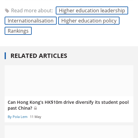
Read more about:
Higher education leadership
Internationalisation
Higher education policy
Rankings
RELATED ARTICLES
Can Hong Kong’s HK$10m drive diversify its student pool
past China?
By Pola Lem
11 May