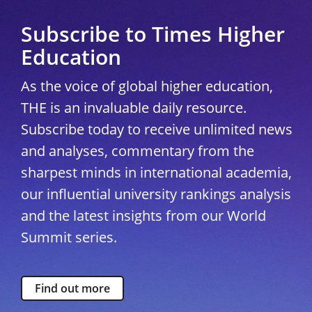
Subscribe to Times Higher
Education
As the voice of global higher education,
THE is an invaluable daily resource.
Subscribe today to receive unlimited news
and analyses, commentary from the
sharpest minds in international academia,
our influential university rankings analysis
and the latest insights from our World
Summit series.
Find out more