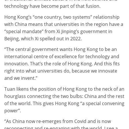
technology have become part of that fusion.
Hong Kong’s “one country, two systems” relationship
with China means that universities in the region have a
“special mandate” from Xi Jinping’s government in
Beijing, which Xi spelled out in 2022.
“The central government wants Hong Kong to be an
international centre of excellence for technology and
innovation. That’s the role of Hong Kong. And this fits
right into what universities do, because we innovate
and we invent.”
Tuan likens the position of Hong Kong to the neck of an
hourglass connecting the two bulbs: China and the rest
of the world. This gives Hong Kong “a special convening
power”.
“As China now re-emerges from Covid and is now
reconnecting and re-engaging with the world, I see a