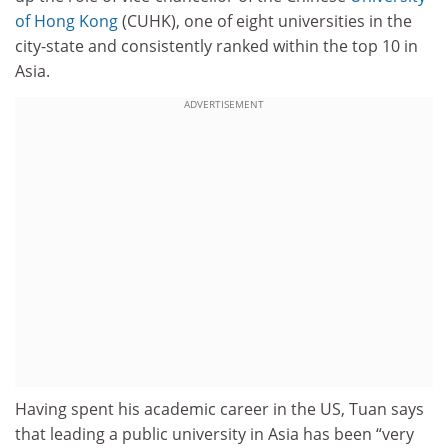
of Hong Kong
(CUHK), one of eight universities in the
city-state and consistently ranked within the top 10 in
Asia.
ADVERTISEMENT
Having spent his academic career in the US, Tuan says
that leading a public university in Asia has been “very