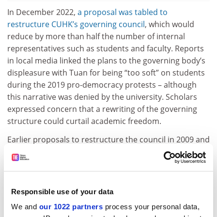
In December 2022,
a proposal was tabled to
restructure CUHK’s governing council
, which would
reduce by more than half the number of internal
representatives such as students and faculty. Reports
in local media linked the plans to the governing body’s
displeasure with Tuan for being “too soft” on students
during the 2019 pro-democracy protests – although
this narrative was denied by the university. Scholars
expressed concern that a rewriting of the governing
structure could curtail academic freedom.
Earlier proposals to restructure the council in 2009 and
2016 were put on hold “due to various reasons”, says
Tuan, noting that the 2022 proposal is the subject of
ongoing discussions following taskforce
recommendations delivered to the CUHK council
Responsible use of your data
earlier this year. His role as vice-chancellor of a public
We and
our 1022 partners
process your personal data,
university is to “listen respectfully” to the views of