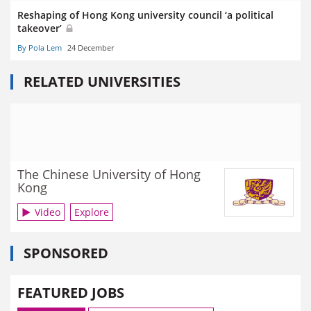
Reshaping of Hong Kong university council ‘a political
takeover’
By Pola Lem
24 December
RELATED UNIVERSITIES
The Chinese University of Hong
Kong
Video
Explore
SPONSORED
FEATURED JOBS