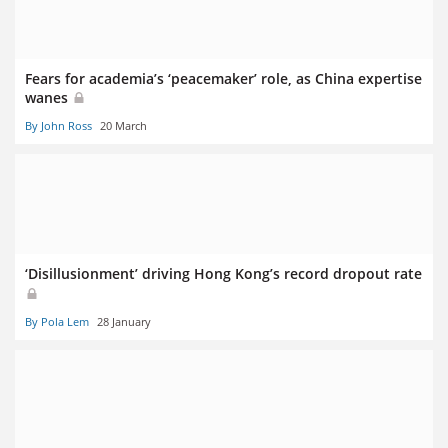
Fears for academia’s ‘peacemaker’ role, as China expertise
wanes
By John Ross
20 March
‘Disillusionment’ driving Hong Kong’s record dropout rate
By Pola Lem
28 January