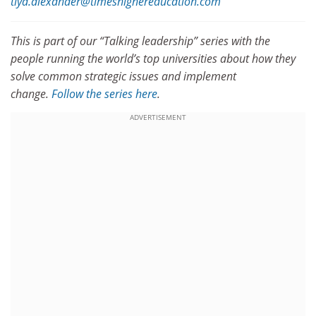
tiya.alexander@timeshighereducation.com
This is part of our “Talking leadership” series with the
people running the world’s top universities about how they
solve common strategic issues and implement
change.
Follow the series here
.
ADVERTISEMENT