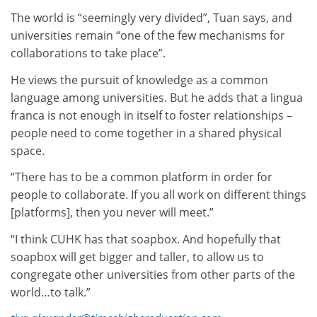
The world is “seemingly very divided”, Tuan says, and
universities remain “one of the few mechanisms for
collaborations to take place”.
He views the pursuit of knowledge as a common
language among universities. But he adds that a lingua
franca is not enough in itself to foster relationships –
people need to come together in a shared physical
space.
“There has to be a common platform in order for
people to collaborate. If you all work on different things
[platforms], then you never will meet.”
“I think CUHK has that soapbox. And hopefully that
soapbox will get bigger and taller, to allow us to
congregate other universities from other parts of the
world…to talk.”