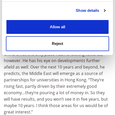
Green Energy in Dongguan, a city governed by China in
Show details
Cookie Notice: We use cookies to improve your
the Greater Bay Area, which encompasses Guangdong,
experience. By clicking accept, you agree to our use of
Hong Kong and Macao. Critics have warned that
such
cookies. Learn more in our
Cookies Policy
collaborations could signal an “assimilation” with
Allow all
China
, but Tuan says the potential to innovate in this
way with China and the bay region is an advantage that
Reject
distinguishes Hong Kong’s position.
China is not the only place Tuan is looking towards,
however. He has his eye on developments further
afield as well. Over the next 10 years and beyond, he
predicts, the Middle East will emerge as a source of
partnerships for universities in Hong Kong. “They’re
rising fast, partly driven by their extremely good
economy…they’re pouring a lot of money in. So they
will have results, and you won’t see it in five years, but
maybe 10 years. I think those areas for us would be of
great interest.”