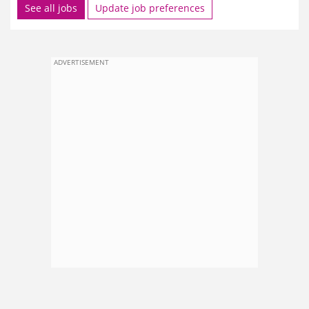
See all jobs
Update job preferences
ADVERTISEMENT