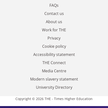
FAQs
Contact us
About us
Work for THE
Privacy
Cookie policy
Accessibility statement
THE Connect
Media Centre
Modern slavery statement
University Directory
Copyright © 2026 THE - Times Higher Education