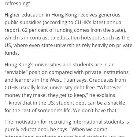
refreshing”.
Higher education in Hong Kong receives generous
public subsidies (according to CUHK’s latest annual
report, 62 per cent of funding comes from the state),
which is in contrast to education hotspots such as the
US, where even state universities rely heavily on private
funds.
Hong Kong’s universities and students are in an
“enviable” position compared with private institutions
and learners in the West, Tuan says. Graduates from
CUHK usually leave university debt free. “Whatever
money they make, they get to keep,” he explains.
“I know that in the US, student debt can be a shackle
for the rest of someone’s life. We don’t have that.”
The motivation for recruiting international students is
purely educational, he says. “When we admit