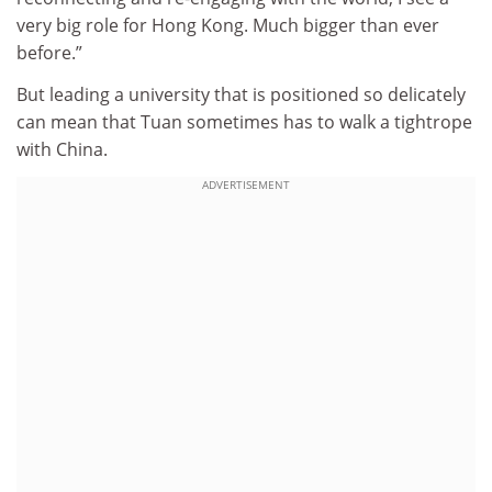
very big role for Hong Kong. Much bigger than ever
before.”
But leading a university that is positioned so delicately
can mean that Tuan sometimes has to walk a tightrope
with China.
ADVERTISEMENT