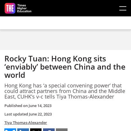
Skip to main content
Rocky Tuan: Hong Kong sits
‘enviably’ between China and the
world
Hong Kong has ‘a special convening power’ that
could attract partners from China and the Middle
East, CUHK’s v-c tells Tiya Thomas-Alexander
Published on
June 14, 2023
Last updated
June 22, 2023
Tiya Thomas-Alexander