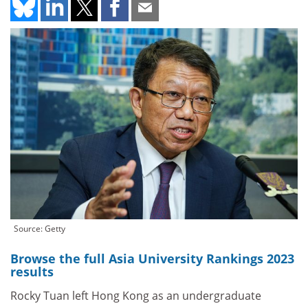
Source: Getty
Browse the full Asia University Rankings 2023
results
Rocky Tuan left Hong Kong as an undergraduate