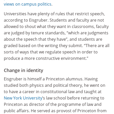
views on campus politics
.
Universities have plenty of rules that restrict speech,
according to Eisgruber. Students and faculty are not
allowed to shout what they want in classrooms, faculty
are judged by tenure standards, “which are judgments
about the speech that they have”, and students are
graded based on the writing they submit. “There are all
sorts of ways that we regulate speech in order to
produce a more constructive environment.”
Change in identity
Eisgruber is himself a Princeton alumnus. Having
studied both physics and political theory, he went on
to have a career in constitutional law and taught at
New York University
’s law school before returning to
Princeton as director of the programme of law and
public affairs. He served as provost of Princeton from