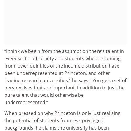
“I think we begin from the assumption there’s talent in
every sector of society and students who are coming
from lower quintiles of the income distribution have
been underrepresented at Princeton, and other
leading research universities,” he says. “You get a set of
perspectives that are important, in addition to just the
pure talent that would otherwise be
underrepresented.”
When pressed on why Princeton is only just realising
the potential of students from less privileged
backgrounds, he claims the university has been