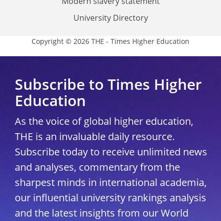
Modern slavery statement
University Directory
Copyright © 2026 THE - Times Higher Education
Subscribe to Times Higher
Education
As the voice of global higher education,
THE is an invaluable daily resource.
Subscribe today to receive unlimited news
and analyses, commentary from the
sharpest minds in international academia,
our influential university rankings analysis
and the latest insights from our World