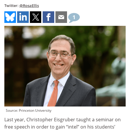
Twitter:
@RosaEllis
1
Source: Princeton University
Last year, Christopher Eisgruber taught a seminar on
free speech in order to gain “intel” on his students’