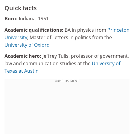
Quick facts
Born:
Indiana, 1961
Academic qualifications:
BA in physics from
Princeton
University
; Master of Letters in politics from the
University of Oxford
Academic hero:
Jeffrey Tulis, professor of government,
law and communication studies at the
University of
Texas at Austin
ADVERTISEMENT