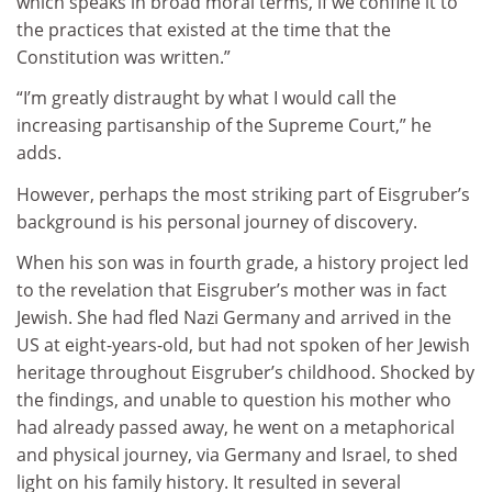
which speaks in broad moral terms, if we confine it to
the practices that existed at the time that the
Constitution was written.”
“I’m greatly distraught by what I would call the
increasing partisanship of the Supreme Court,” he
adds.
However, perhaps the most striking part of Eisgruber’s
background is his personal journey of discovery.
When his son was in fourth grade, a history project led
to the revelation that Eisgruber’s mother was in fact
Jewish. She had fled Nazi Germany and arrived in the
US at eight-years-old, but had not spoken of her Jewish
heritage throughout Eisgruber’s childhood. Shocked by
the findings, and unable to question his mother who
had already passed away, he went on a metaphorical
and physical journey, via Germany and Israel, to shed
light on his family history. It resulted in several