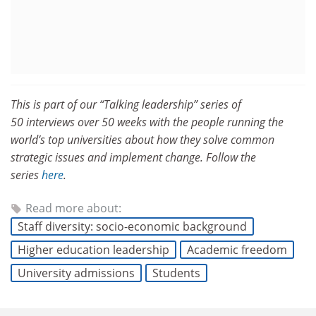
This is part of our “Talking leadership” series of
50 interviews over 50 weeks with the people running the
world’s top universities about how they solve common
strategic issues and implement change. Follow the
series
here
.
Read more about:
Staff diversity: socio-economic background
Higher education leadership
Academic freedom
University admissions
Students