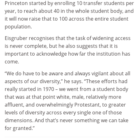
Princeton started by enrolling 10 transfer students per
year, to reach about 40 in the whole student body, and
it will now raise that to 100 across the entire student
population.
Eisgruber recognises that the task of widening access
is never complete, but he also suggests that it is
important to acknowledge how far the institution has
come.
“We do have to be aware and always vigilant about all
aspects of our diversity,” he says. “These efforts had
really started in 1970 – we went from a student body
that was at that point white, male, relatively more
affluent, and overwhelmingly Protestant, to greater
levels of diversity across every single one of those
dimensions. And that’s never something we can take
for granted.”