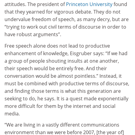
attitudes. The president of
Princeton University
found
that they yearned for vigorous debate. They do not
undervalue freedom of speech, as many decry, but are
“trying to work out civil terms of discourse in order to
have robust arguments”.
Free speech alone does not lead to productive
enhancement of knowledge, Eisgruber says: “If we had
a group of people shouting insults at one another,
their speech would be entirely free. And their
conversation would be almost pointless.” Instead, it
must be combined with productive terms of discourse,
and finding those terms is what this generation are
seeking to do, he says. It is a quest made exponentially
more difficult for them by the internet and social
media.
“We are living in a vastly different communications
environment than we were before 2007, [the year of]