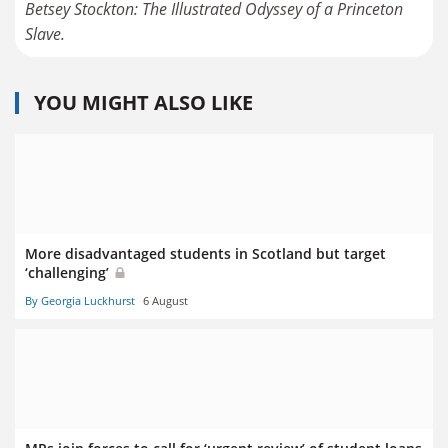
Betsey Stockton: The Illustrated Odyssey of a Princeton
Slave.
YOU MIGHT ALSO LIKE
More disadvantaged students in Scotland but target
‘challenging’
By Georgia Luckhurst
6 August