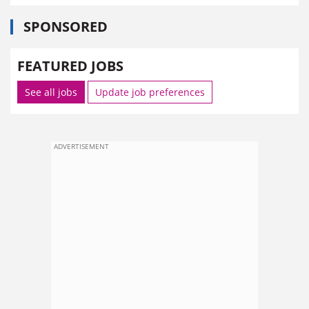
SPONSORED
FEATURED JOBS
See all jobs
Update job preferences
ADVERTISEMENT