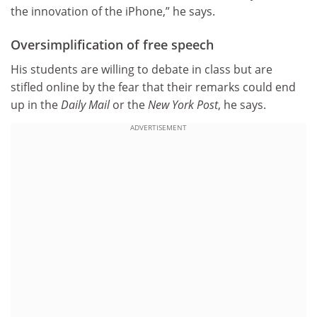
the innovation of the iPhone,” he says.
Oversimplification of free speech
His students are willing to debate in class but are
stifled online by the fear that their remarks could end
up in the
Daily Mail
or the
New York Post
, he says.
ADVERTISEMENT