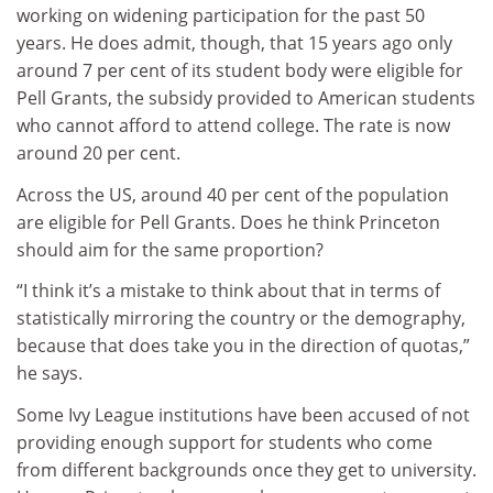
working on widening participation for the past 50
years. He does admit, though, that 15 years ago only
around 7 per cent of its student body were eligible for
Pell Grants, the subsidy provided to American students
who cannot afford to attend college. The rate is now
around 20 per cent.
Across the US, around 40 per cent of the population
are eligible for Pell Grants. Does he think Princeton
should aim for the same proportion?
“I think it’s a mistake to think about that in terms of
statistically mirroring the country or the demography,
because that does take you in the direction of quotas,”
he says.
Some Ivy League institutions have been accused of not
providing enough support for students who come
from different backgrounds once they get to university.