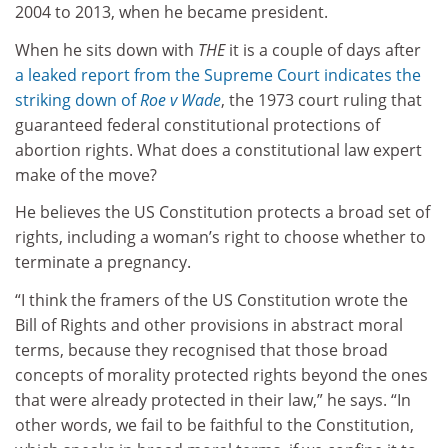
2004 to 2013, when he became president.
When he sits down with
THE
it is a couple of days after
a leaked report from the Supreme Court indicates the
striking down of
Roe v Wade
, the 1973 court ruling that
guaranteed federal constitutional protections of
abortion rights. What does a constitutional law expert
make of the move?
He believes the US Constitution protects a broad set of
rights, including a woman’s right to choose whether to
terminate a pregnancy.
“I think the framers of the US Constitution wrote the
Bill of Rights and other provisions in abstract moral
terms, because they recognised that those broad
concepts of morality protected rights beyond the ones
that were already protected in their law,” he says. “In
other words, we fail to be faithful to the Constitution,