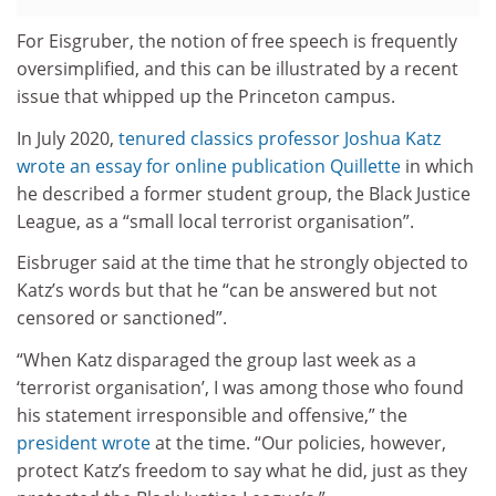
For Eisgruber, the notion of free speech is frequently
oversimplified, and this can be illustrated by a recent
issue that whipped up the Princeton campus.
In July 2020,
tenured classics professor Joshua Katz
wrote an essay for online publication Quillette
in which
he described a former student group, the Black Justice
League, as a “small local terrorist organisation”.
Eisbruger said at the time that he strongly objected to
Katz’s words but that he “can be answered but not
censored or sanctioned”.
“When Katz disparaged the group last week as a
‘terrorist organisation’, I was among those who found
his statement irresponsible and offensive,” the
president wrote
at the time. “Our policies, however,
protect Katz’s freedom to say what he did, just as they