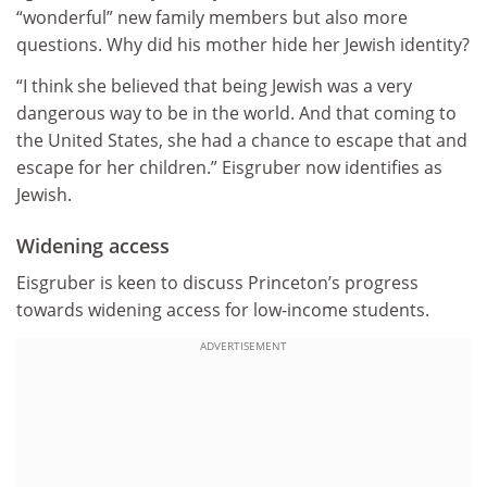
“wonderful” new family members but also more
questions. Why did his mother hide her Jewish identity?
“I think she believed that being Jewish was a very
dangerous way to be in the world. And that coming to
the United States, she had a chance to escape that and
escape for her children.” Eisgruber now identifies as
Jewish.
Widening access
Eisgruber is keen to discuss Princeton’s progress
towards widening access for low-income students.
ADVERTISEMENT