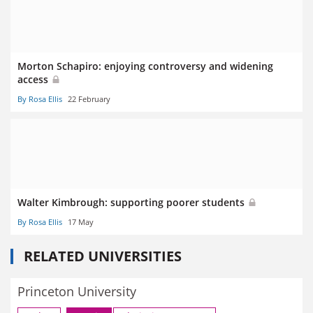
Morton Schapiro: enjoying controversy and widening
access
By Rosa Ellis
22 February
Walter Kimbrough: supporting poorer students
By Rosa Ellis
17 May
RELATED UNIVERSITIES
Princeton University