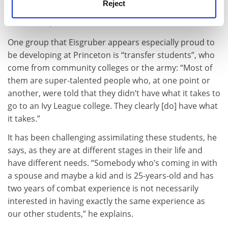
Reject
Princeton simply choose the students with the highest
test scores,” he adds.
One group that Eisgruber appears especially proud to
be developing at Princeton is “transfer students”, who
come from community colleges or the army: “Most of
them are super-talented people who, at one point or
another, were told that they didn’t have what it takes to
go to an Ivy League college. They clearly [do] have what
it takes.”
It has been challenging assimilating these students, he
says, as they are at different stages in their life and
have different needs. “Somebody who’s coming in with
a spouse and maybe a kid and is 25-years-old and has
two years of combat experience is not necessarily
interested in having exactly the same experience as
our other students,” he explains.