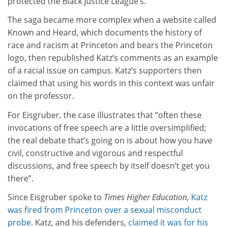
protected the Black Justice League’s.”
The saga became more complex when a website called
Known and Heard, which documents the history of
race and racism at Princeton and bears the Princeton
logo, then republished Katz’s comments as an example
of a racial issue on campus. Katz’s supporters then
claimed that using his words in this context was unfair
on the professor.
For Eisgruber, the case illustrates that “often these
invocations of free speech are a little oversimplified;
the real debate that’s going on is about how you have
civil, constructive and vigorous and respectful
discussions, and free speech by itself doesn’t get you
there”.
Since Eisgruber spoke to
Times Higher Education
,
Katz
was fired from Princeton over a sexual misconduct
probe
. Katz, and his defenders,
claimed it was for his