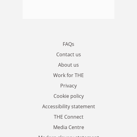
FAQs
Contact us
About us
Work for THE
Privacy
Cookie policy
Accessibility statement
THE Connect
Media Centre