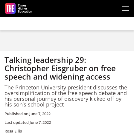
Skip to main content
Talking leadership 29:
Christopher Eisgruber on free
speech and widening access
The Princeton University president discusses the
oversimplification of the free speech debate and
his personal journey of discovery kicked off by
his son’s school project
Published on
June 7, 2022
Last updated
June 7, 2022
Rosa Ellis