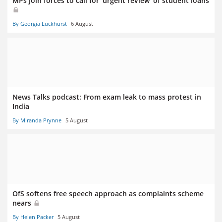
MPs join forces to call for ‘urgent review’ of student loans
By Georgia Luckhurst
6 August
News Talks podcast: From exam leak to mass protest in
India
By Miranda Prynne
5 August
OfS softens free speech approach as complaints scheme
nears
By Helen Packer
5 August