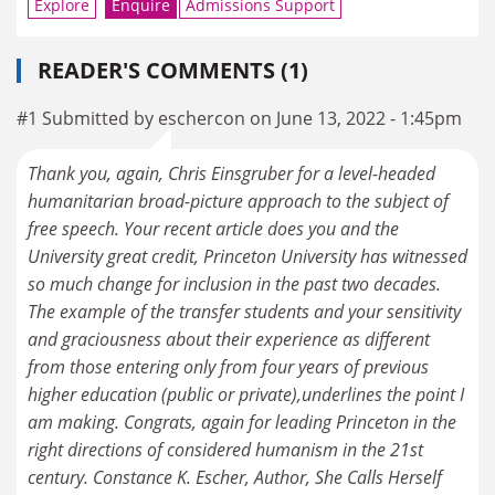
Explore
Enquire
Admissions Support
READER'S COMMENTS (1)
#1 Submitted by eschercon on June 13, 2022 - 1:45pm
Thank you, again, Chris Einsgruber for a level-headed
humanitarian broad-picture approach to the subject of
free speech. Your recent article does you and the
University great credit, Princeton University has witnessed
so much change for inclusion in the past two decades.
The example of the transfer students and your sensitivity
and graciousness about their experience as different
from those entering only from four years of previous
higher education (public or private),underlines the point I
am making. Congrats, again for leading Princeton in the
right directions of considered humanism in the 21st
century. Constance K. Escher, Author, She Calls Herself