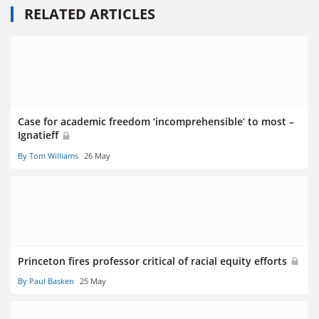
RELATED ARTICLES
Case for academic freedom ‘incomprehensible’ to most –
Ignatieff
By Tom Williams
26 May
Princeton fires professor critical of racial equity efforts
By Paul Basken
25 May