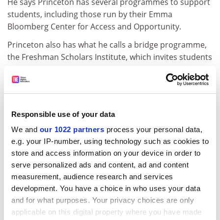
He says Princeton has several programmes to support
students, including those run by their Emma
Bloomberg Center for Access and Opportunity.
Princeton also has what he calls a bridge programme,
the Freshman Scholars Institute, which invites students
from poorer backgrounds to go to Princeton in the
summer, take credit-bearing courses and learn about
the university. This “provides them with some of the
kind of understanding of what it is to be a college
Responsible use of your data
student...If you’re coming out of an elite prep school,
We and
our 1022 partners
process your personal data,
for example, you’ve received that, but if you’re coming
e.g. your IP-number, using technology such as cookies to
out of a school that has never sent somebody to the
store and access information on your device in order to
Ivy League before, you probably haven’t gotten that
serve personalized ads and content, ad and content
kind of background, especially if you’re first in your
measurement, audience research and services
family to go to college,” he says.
development. You have a choice in who uses your data
Eisgruber admits that at Princeton poorer students are
and for what purposes. Your privacy choices are only
less likely to graduate within four years compared with
applicable on this digital property where you have made