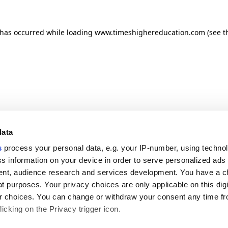
n has occurred
while loading
www.timeshighereducation.com
(see t
data
s
process your personal data, e.g. your IP-number, using techno
s information on your device in order to serve personalized ads
nt, audience research and services development. You have a c
t purposes. Your privacy choices are only applicable on this digi
 choices. You can change or withdraw your consent any time fr
icking on the Privacy trigger icon.