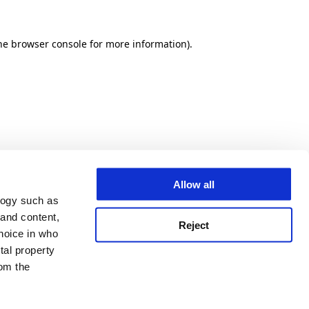
he browser console for more information)
.
Allow all
logy such as
 and content,
Reject
hoice in who
tal property
om the