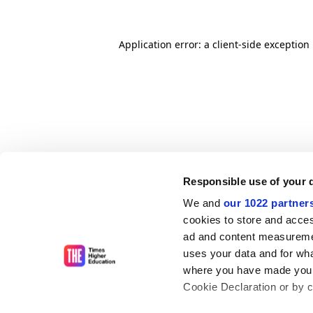
Application error: a client-side exceptio
Responsible use of your 
We and
our 1022 partner
cookies to store and acces
ad and content measureme
uses your data and for wha
where you have made your
Cookie Declaration or by cl