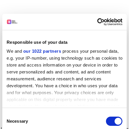
Responsible use of your data
We and
our 1022 partners
process your personal data,
e.g. your IP-number, using technology such as cookies to
store and access information on your device in order to
serve personalized ads and content, ad and content
measurement, audience research and services
development. You have a choice in who uses your data
and for what purposes. Your privacy choices are only
applicable on this digital property where you have made
your choices. You can change or withdraw your consent
any time from the Cookie Declaration or by clicking on
Consent
the Privacy trigger icon.
Application error: a client-side exception has occurred
while
Necessary
Selection
loading
www.timeshighereducation.com
(see the browser console