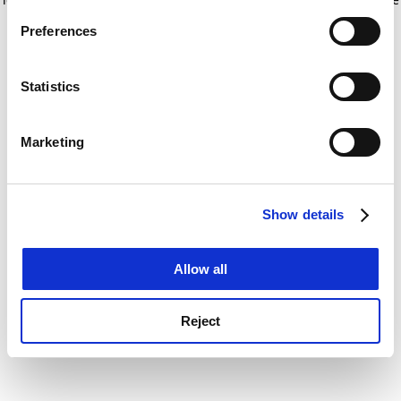
If you allow, we would also like to:
for more information)
.
Preferences
Collect information about your geographical
location which can be accurate to within several
meters
Statistics
Identify your device by actively scanning it for
specific characteristics (fingerprinting)
Marketing
Find out more about how your personal data is processed
and set your preferences in the
details section
.
Show details
Cookie Notice: We use cookies to improve your
experience. By clicking accept, you agree to our use of
cookies. Learn more in our
Cookies Policy
Allow all
Reject