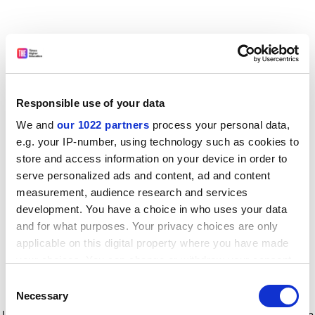
Responsible use of your data
We and
our 1022 partners
process your personal data,
e.g. your IP-number, using technology such as cookies to
store and access information on your device in order to
serve personalized ads and content, ad and content
measurement, audience research and services
development. You have a choice in who uses your data
and for what purposes. Your privacy choices are only
applicable on this digital property where you have made
your choices. You can change or withdraw your consent
any time from the Cookie Declaration or by clicking on
Consent
the Privacy trigger icon.
Application error: a client-side exception has occurred
while
Necessary
Selection
loading
www.timeshighereducation.com
(see the browser console