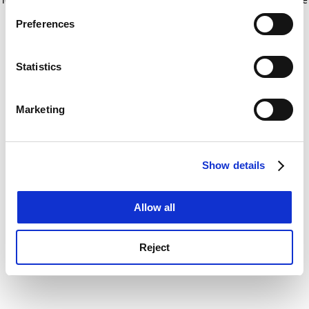
If you allow, we would also like to:
for more information)
.
Preferences
Collect information about your geographical
location which can be accurate to within several
meters
Statistics
Identify your device by actively scanning it for
specific characteristics (fingerprinting)
Marketing
Find out more about how your personal data is processed
and set your preferences in the
details section
.
Show details
Cookie Notice: We use cookies to improve your
experience. By clicking accept, you agree to our use of
cookies. Learn more in our
Cookies Policy
Allow all
Reject