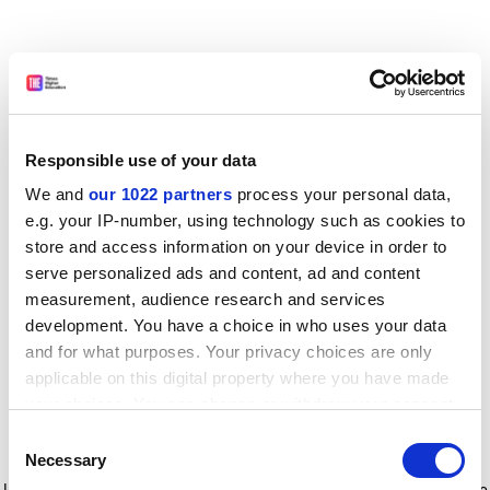
Responsible use of your data
We and
our 1022 partners
process your personal data,
e.g. your IP-number, using technology such as cookies to
store and access information on your device in order to
serve personalized ads and content, ad and content
measurement, audience research and services
development. You have a choice in who uses your data
and for what purposes. Your privacy choices are only
applicable on this digital property where you have made
your choices. You can change or withdraw your consent
any time from the Cookie Declaration or by clicking on
Consent
the Privacy trigger icon.
Application error: a client-side exception has occurred
while
Necessary
Selection
loading
www.timeshighereducation.com
(see the browser console