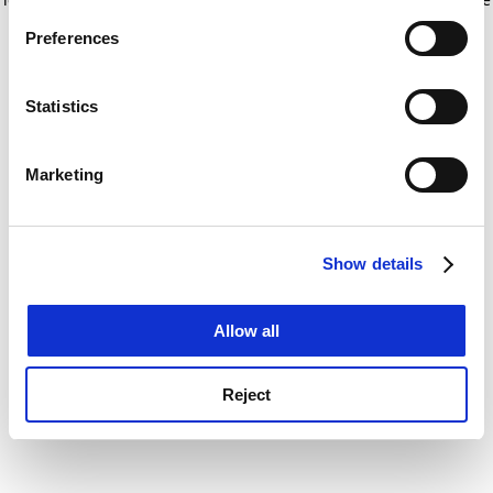
If you allow, we would also like to:
for more information)
.
Preferences
Collect information about your geographical
location which can be accurate to within several
meters
Statistics
Identify your device by actively scanning it for
specific characteristics (fingerprinting)
Marketing
Find out more about how your personal data is processed
and set your preferences in the
details section
.
Show details
Cookie Notice: We use cookies to improve your
experience. By clicking accept, you agree to our use of
cookies. Learn more in our
Cookies Policy
Allow all
Reject