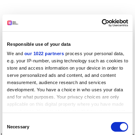
Responsible use of your data
We and
our 1022 partners
process your personal data,
e.g. your IP-number, using technology such as cookies to
store and access information on your device in order to
serve personalized ads and content, ad and content
measurement, audience research and services
development. You have a choice in who uses your data
and for what purposes. Your privacy choices are only
applicable on this digital property where you have made
your choices. You can change or withdraw your consent
any time from the Cookie Declaration or by clicking on
Consent
the Privacy trigger icon.
Application error: a client-side exception has occurred
while
Necessary
Selection
loading
www.timeshighereducation.com
(see the browser console