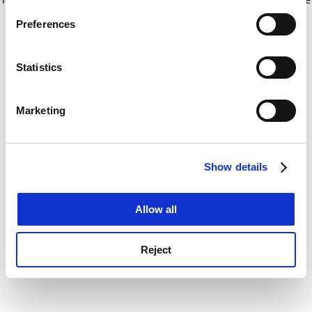
If you allow, we would also like to:
for more information)
.
Preferences
Collect information about your geographical
location which can be accurate to within several
meters
Statistics
Identify your device by actively scanning it for
specific characteristics (fingerprinting)
Marketing
Find out more about how your personal data is processed
and set your preferences in the
details section
.
Show details
Cookie Notice: We use cookies to improve your
experience. By clicking accept, you agree to our use of
cookies. Learn more in our
Cookies Policy
Allow all
Reject