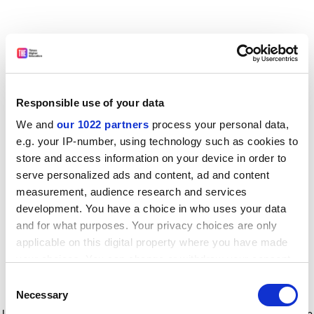
Responsible use of your data
We and
our 1022 partners
process your personal data,
e.g. your IP-number, using technology such as cookies to
store and access information on your device in order to
serve personalized ads and content, ad and content
measurement, audience research and services
development. You have a choice in who uses your data
and for what purposes. Your privacy choices are only
applicable on this digital property where you have made
your choices. You can change or withdraw your consent
any time from the Cookie Declaration or by clicking on
Consent
the Privacy trigger icon.
Application error: a client-side exception has occurred
while
Necessary
Selection
loading
www.timeshighereducation.com
(see the browser console