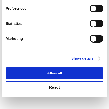
If you allow, we would also like to:
for more information)
.
Preferences
Collect information about your geographical
location which can be accurate to within several
meters
Statistics
Identify your device by actively scanning it for
specific characteristics (fingerprinting)
Marketing
Find out more about how your personal data is processed
and set your preferences in the
details section
.
Show details
Cookie Notice: We use cookies to improve your
experience. By clicking accept, you agree to our use of
cookies. Learn more in our
Cookies Policy
Allow all
Reject