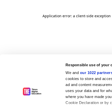
Application error: a client-side exceptio
Responsible use of your 
We and
our 1022 partner
cookies to store and acces
ad and content measureme
uses your data and for wha
where you have made your
Cookie Declaration or by cl