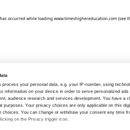
n has occurred
while loading
www.timeshighereducation.com
(see t
data
s
process your personal data, e.g. your IP-number, using techno
s information on your device in order to serve personalized ads
nt, audience research and services development. You have a c
t purposes. Your privacy choices are only applicable on this digi
 choices. You can change or withdraw your consent any time fr
icking on the Privacy trigger icon.