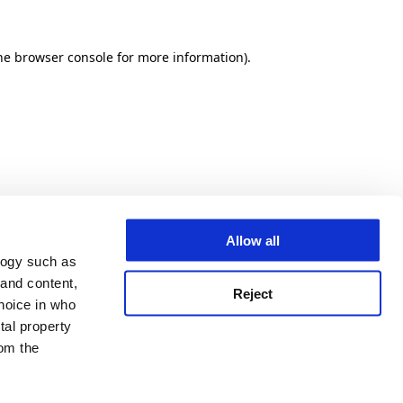
he browser console for more information)
.
Allow all
logy such as
 and content,
Reject
hoice in who
tal property
om the