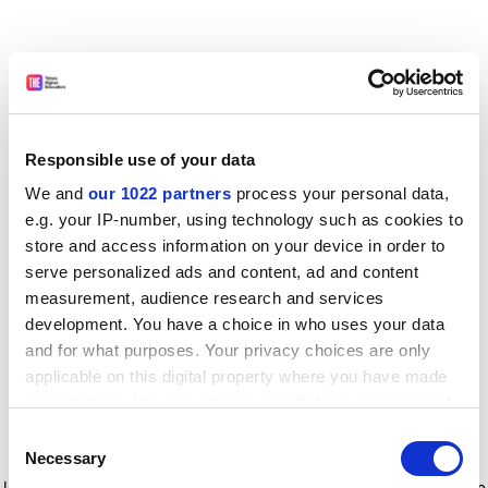
Responsible use of your data
We and
our 1022 partners
process your personal data,
e.g. your IP-number, using technology such as cookies to
store and access information on your device in order to
serve personalized ads and content, ad and content
measurement, audience research and services
development. You have a choice in who uses your data
and for what purposes. Your privacy choices are only
applicable on this digital property where you have made
your choices. You can change or withdraw your consent
any time from the Cookie Declaration or by clicking on
Consent
the Privacy trigger icon.
Application error: a client-side exception has occurred
while
Necessary
Selection
loading
www.timeshighereducation.com
(see the browser console