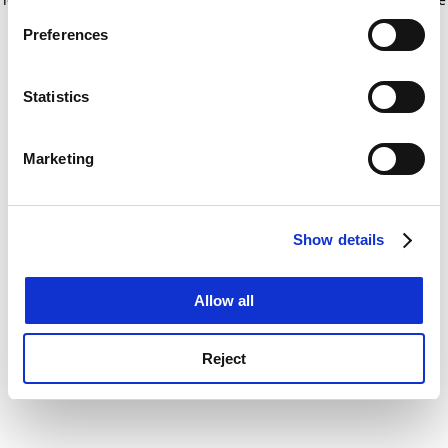
If you allow, we would also like to:
for more information)
.
Preferences
Collect information about your geographical
location which can be accurate to within several
meters
Statistics
Identify your device by actively scanning it for
specific characteristics (fingerprinting)
Marketing
Find out more about how your personal data is processed
and set your preferences in the
details section
.
Show details
Cookie Notice: We use cookies to improve your
experience. By clicking accept, you agree to our use of
cookies. Learn more in our
Cookies Policy
Allow all
Reject