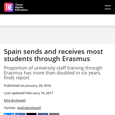
Skip to main content
Spain sends and receives most
students through Erasmus
Proportion of university staff training through
Erasmus has more than doubled in six years,
finds report
Published on
January 29, 2016
Last updated
February 16, 2017
Ellie Bothwell
Twitter:
@elliebothwell