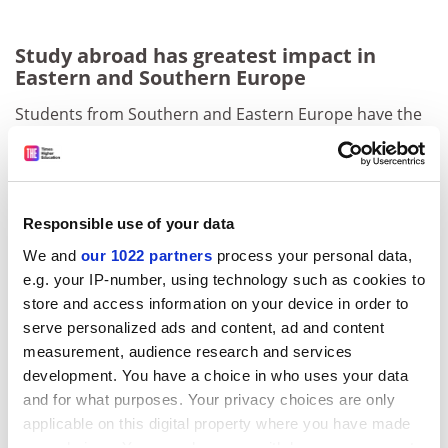
Study abroad has greatest impact in
Eastern and Southern Europe
Students from Southern and Eastern Europe have the
most to gain from undertaking an Erasmus
programme.
That is the main finding from a new
Erasmus Regional
Responsible use of your data
Impact Study
from the European Commission, carried
out by consultancy CHE Consult, which shows that
We and
our 1022 partners
process your personal data,
student exchanges significantly improve young
e.g. your IP-number, using technology such as cookies to
people’s chances of securing high-quality managerial
store and access information on your device in order to
jobs in those regions in particular.
serve personalized ads and content, ad and content
measurement, audience research and services
ADVERTISEMENT
development. You have a choice in who uses your data
and for what purposes. Your privacy choices are only
applicable on this digital property where you have made
your choices. You can change or withdraw your consent