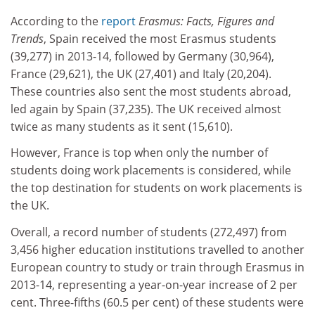
According to the
report
Erasmus: Facts, Figures and
Trends
, Spain received the most Erasmus students
(39,277) in 2013-14, followed by Germany (30,964),
France (29,621), the UK (27,401) and Italy (20,204).
These countries also sent the most students abroad,
led again by Spain (37,235). The UK received almost
twice as many students as it sent (15,610).
However, France is top when only the number of
students doing work placements is considered, while
the top destination for students on work placements is
the UK.
Overall, a record number of students (272,497) from
3,456 higher education institutions travelled to another
European country to study or train through Erasmus in
2013-14, representing a year-on-year increase of 2 per
cent. Three-fifths (60.5 per cent) of these students were