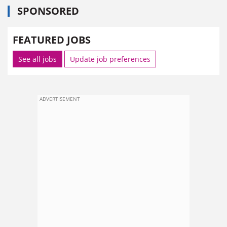
SPONSORED
FEATURED JOBS
See all jobs
Update job preferences
ADVERTISEMENT