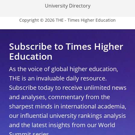
University Directory
Copyright © 2026 THE - Times Higher Education
Subscribe to Times Higher
Education
As the voice of global higher education,
THE is an invaluable daily resource.
Subscribe today to receive unlimited news
and analyses, commentary from the
sharpest minds in international academia,
our influential university rankings analysis
and the latest insights from our World
Summit series.