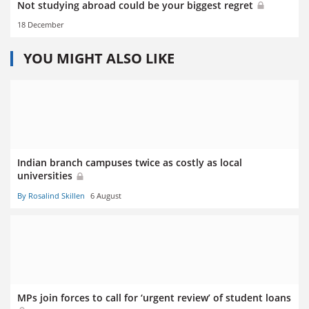
Not studying abroad could be your biggest regret
18 December
YOU MIGHT ALSO LIKE
Indian branch campuses twice as costly as local
universities
By Rosalind Skillen
6 August
MPs join forces to call for ‘urgent review’ of student loans