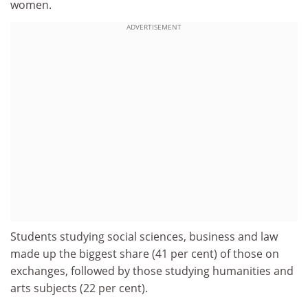
women.
ADVERTISEMENT
Students studying social sciences, business and law
made up the biggest share (41 per cent) of those on
exchanges, followed by those studying humanities and
arts subjects (22 per cent).