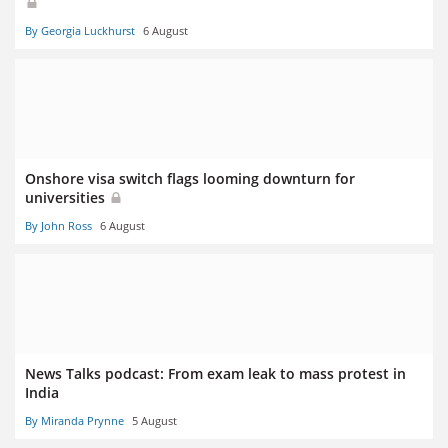
By Georgia Luckhurst
6 August
Onshore visa switch flags looming downturn for
universities
By John Ross
6 August
News Talks podcast: From exam leak to mass protest in
India
By Miranda Prynne
5 August