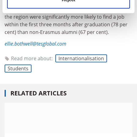
Meanwhile, Eastern Europe saw the greatest short-
term impact of the programme. Erasmus alumni from
the region were significantly more likely to find a job
within the first three months after graduation (78 per
cent) than non-Erasmus alumni (67 per cent).
ellie.bothwell@tesglobal.com
Read more about:
Internationalisation
Students
RELATED ARTICLES