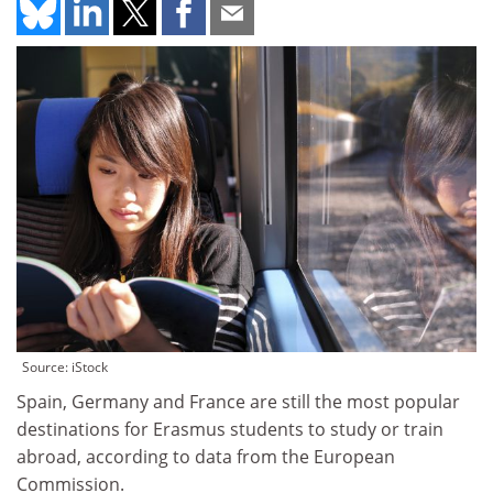
Source: iStock
Spain, Germany and France are still the most popular
destinations for Erasmus students to study or train
abroad, according to data from the European
Commission.