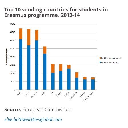
Top 10 sending countries for students in
Erasmus programme, 2013-14
Source:
European Commission
ellie.bothwell@tesglobal.com