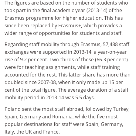
The figures are based on the number of students who
took part in the final academic year (2013-14) of the
Erasmus programme for higher education. This has
since been replaced by Erasmus+, which provides a
wider range of opportunities for students and staff.
Regarding staff mobility through Erasmus, 57,488 staff
exchanges were supported in 2013-14, a year-on-year
rise of 9.2 per cent. Two-thirds of these (66.3 per cent)
were for teaching assignments, while staff training
accounted for the rest. This latter share has more than
doubled since 2007-08, when it only made up 15 per
cent of the total figure. The average duration of a staff
mobility period in 2013-14 was 5.5 days.
Poland sent the most staff abroad, followed by Turkey,
Spain, Germany and Romania, while the five most
popular destinations for staff were Spain, Germany,
Italy, the UK and France.