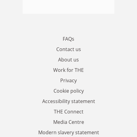
FAQs
Contact us
About us
Work for THE
Privacy
Cookie policy
Accessibility statement
THE Connect
Media Centre
Modern slavery statement