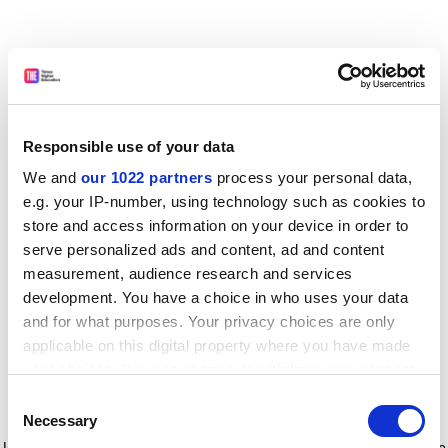
Responsible use of your data
We and
our 1022 partners
process your personal data,
e.g. your IP-number, using technology such as cookies to
store and access information on your device in order to
serve personalized ads and content, ad and content
measurement, audience research and services
development. You have a choice in who uses your data
and for what purposes. Your privacy choices are only
applicable on this digital property where you have made
your choices. You can change or withdraw your consent
any time from the Cookie Declaration or by clicking on
Consent
the Privacy trigger icon.
Application error: a client-side exception has occurred
while
Necessary
Selection
loading
www.timeshighereducation.com
(see the browser console