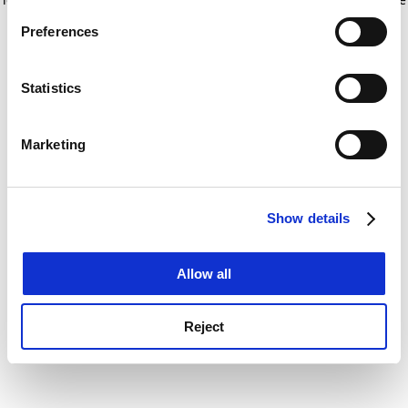
If you allow, we would also like to:
for more information)
.
Preferences
Collect information about your geographical
location which can be accurate to within several
meters
Statistics
Identify your device by actively scanning it for
specific characteristics (fingerprinting)
Marketing
Find out more about how your personal data is processed
and set your preferences in the
details section
.
Show details
Cookie Notice: We use cookies to improve your
experience. By clicking accept, you agree to our use of
cookies. Learn more in our
Cookies Policy
Allow all
Reject