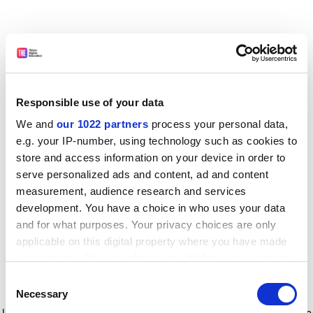
Responsible use of your data
We and
our 1022 partners
process your personal data,
e.g. your IP-number, using technology such as cookies to
store and access information on your device in order to
serve personalized ads and content, ad and content
measurement, audience research and services
development. You have a choice in who uses your data
and for what purposes. Your privacy choices are only
applicable on this digital property where you have made
your choices. You can change or withdraw your consent
any time from the Cookie Declaration or by clicking on
Consent
the Privacy trigger icon.
Application error: a client-side exception has occurred
while
Necessary
Selection
loading
www.timeshighereducation.com
(see the browser console