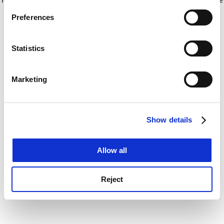
If you allow, we would also like to:
for more information)
.
Preferences
Collect information about your geographical
location which can be accurate to within several
meters
Statistics
Identify your device by actively scanning it for
specific characteristics (fingerprinting)
Marketing
Find out more about how your personal data is processed
and set your preferences in the
details section
.
Show details
Cookie Notice: We use cookies to improve your
experience. By clicking accept, you agree to our use of
cookies. Learn more in our
Cookies Policy
Allow all
Reject