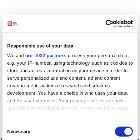
Responsible use of your data
We and
our 1022 partners
process your personal data,
e.g. your IP-number, using technology such as cookies to
store and access information on your device in order to
serve personalized ads and content, ad and content
measurement, audience research and services
development. You have a choice in who uses your data
and for what purposes. Your privacy choices are only
applicable on this digital property where you have made
your choices. You can change or withdraw your consent
any time from the Cookie Declaration or by clicking on
Consent
the Privacy trigger icon.
Application error: a client-side exception has occurred
while
Necessary
Selection
loading
www.timeshighereducation.com
(see the browser console