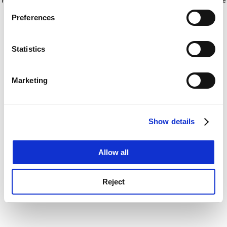
If you allow, we would also like to:
for more information)
.
Preferences
Collect information about your geographical
location which can be accurate to within several
meters
Statistics
Identify your device by actively scanning it for
specific characteristics (fingerprinting)
Marketing
Find out more about how your personal data is processed
and set your preferences in the
details section
.
Show details
Cookie Notice: We use cookies to improve your
experience. By clicking accept, you agree to our use of
cookies. Learn more in our
Cookies Policy
Allow all
Reject