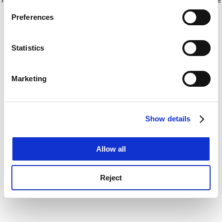
If you allow, we would also like to:
for more information)
.
Preferences
Collect information about your geographical
location which can be accurate to within several
meters
Statistics
Identify your device by actively scanning it for
specific characteristics (fingerprinting)
Marketing
Find out more about how your personal data is processed
and set your preferences in the
details section
.
Show details
Cookie Notice: We use cookies to improve your
experience. By clicking accept, you agree to our use of
cookies. Learn more in our
Cookies Policy
Allow all
Reject