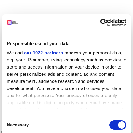
Responsible use of your data
We and
our 1022 partners
process your personal data,
e.g. your IP-number, using technology such as cookies to
store and access information on your device in order to
serve personalized ads and content, ad and content
measurement, audience research and services
development. You have a choice in who uses your data
and for what purposes. Your privacy choices are only
applicable on this digital property where you have made
your choices. You can change or withdraw your consent
any time from the Cookie Declaration or by clicking on
Consent
the Privacy trigger icon.
Application error: a client-side exception has occurred
while
Necessary
Selection
loading
www.timeshighereducation.com
(see the browser console