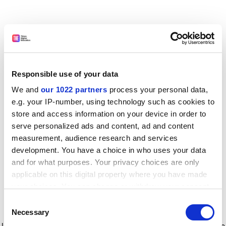
Responsible use of your data
We and
our 1022 partners
process your personal data,
e.g. your IP-number, using technology such as cookies to
store and access information on your device in order to
serve personalized ads and content, ad and content
measurement, audience research and services
development. You have a choice in who uses your data
and for what purposes. Your privacy choices are only
applicable on this digital property where you have made
your choices. You can change or withdraw your consent
any time from the Cookie Declaration or by clicking on
Consent
the Privacy trigger icon.
Application error: a client-side exception has occurred
while
Necessary
Selection
loading
www.timeshighereducation.com
(see the browser console