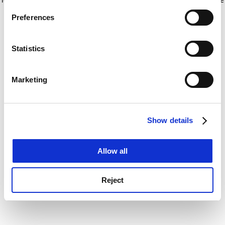
If you allow, we would also like to:
for more information)
.
Preferences
Collect information about your geographical
location which can be accurate to within several
meters
Statistics
Identify your device by actively scanning it for
specific characteristics (fingerprinting)
Marketing
Find out more about how your personal data is processed
and set your preferences in the
details section
.
Show details
Cookie Notice: We use cookies to improve your
experience. By clicking accept, you agree to our use of
cookies. Learn more in our
Cookies Policy
Allow all
Reject