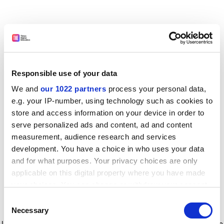
Responsible use of your data
We and
our 1022 partners
process your personal data,
e.g. your IP-number, using technology such as cookies to
store and access information on your device in order to
serve personalized ads and content, ad and content
measurement, audience research and services
development. You have a choice in who uses your data
and for what purposes. Your privacy choices are only
applicable on this digital property where you have made
your choices. You can change or withdraw your consent
any time from the Cookie Declaration or by clicking on
Consent
the Privacy trigger icon.
Application error: a client-side exception has occurred
while
Necessary
Selection
loading
www.timeshighereducation.com
(see the browser console