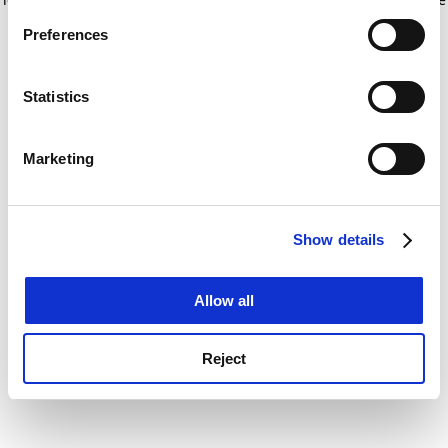
If you allow, we would also like to:
for more information)
.
Preferences
Collect information about your geographical
location which can be accurate to within several
meters
Statistics
Identify your device by actively scanning it for
specific characteristics (fingerprinting)
Marketing
Find out more about how your personal data is processed
and set your preferences in the
details section
.
Show details
Cookie Notice: We use cookies to improve your
experience. By clicking accept, you agree to our use of
cookies. Learn more in our
Cookies Policy
Allow all
Reject