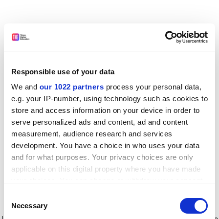
Responsible use of your data
We and
our 1022 partners
process your personal data,
e.g. your IP-number, using technology such as cookies to
store and access information on your device in order to
serve personalized ads and content, ad and content
measurement, audience research and services
development. You have a choice in who uses your data
and for what purposes. Your privacy choices are only
applicable on this digital property where you have made
your choices. You can change or withdraw your consent
any time from the Cookie Declaration or by clicking on
Consent
the Privacy trigger icon.
Application error: a client-side exception has occurred
while
Necessary
Selection
loading
www.timeshighereducation.com
(see the browser console