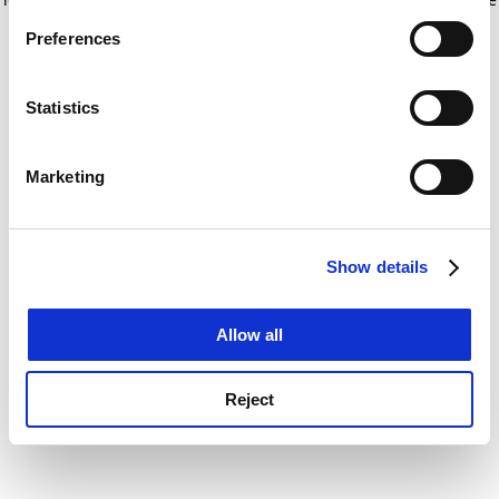
If you allow, we would also like to:
for more information)
.
Preferences
Collect information about your geographical
location which can be accurate to within several
meters
Statistics
Identify your device by actively scanning it for
specific characteristics (fingerprinting)
Marketing
Find out more about how your personal data is processed
and set your preferences in the
details section
.
Show details
Cookie Notice: We use cookies to improve your
experience. By clicking accept, you agree to our use of
cookies. Learn more in our
Cookies Policy
Allow all
Reject