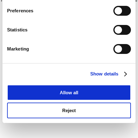
If you allow, we would also like to:
for more information)
.
Preferences
Collect information about your geographical
location which can be accurate to within several
meters
Statistics
Identify your device by actively scanning it for
specific characteristics (fingerprinting)
Marketing
Find out more about how your personal data is processed
and set your preferences in the
details section
.
Show details
Cookie Notice: We use cookies to improve your
experience. By clicking accept, you agree to our use of
cookies. Learn more in our
Cookies Policy
Allow all
Reject