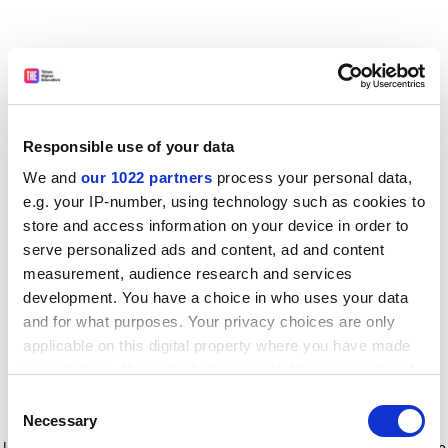
Responsible use of your data
We and
our 1022 partners
process your personal data,
e.g. your IP-number, using technology such as cookies to
store and access information on your device in order to
serve personalized ads and content, ad and content
measurement, audience research and services
development. You have a choice in who uses your data
and for what purposes. Your privacy choices are only
applicable on this digital property where you have made
your choices. You can change or withdraw your consent
any time from the Cookie Declaration or by clicking on
Consent
the Privacy trigger icon.
Application error: a client-side exception has occurred
while
Necessary
Selection
loading
www.timeshighereducation.com
(see the browser console