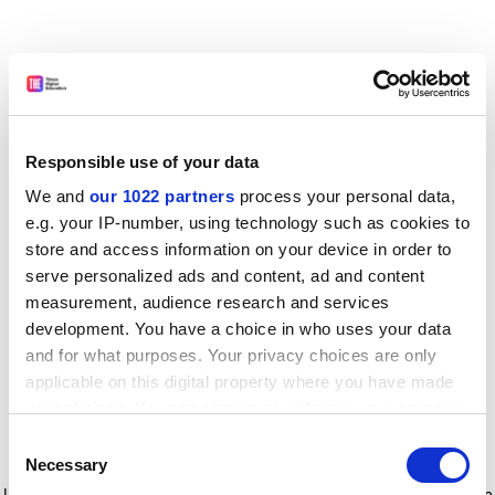
Responsible use of your data
We and
our 1022 partners
process your personal data,
e.g. your IP-number, using technology such as cookies to
store and access information on your device in order to
serve personalized ads and content, ad and content
measurement, audience research and services
development. You have a choice in who uses your data
and for what purposes. Your privacy choices are only
applicable on this digital property where you have made
your choices. You can change or withdraw your consent
any time from the Cookie Declaration or by clicking on
Consent
the Privacy trigger icon.
Application error: a client-side exception has occurred
while
Necessary
Selection
loading
www.timeshighereducation.com
(see the browser console