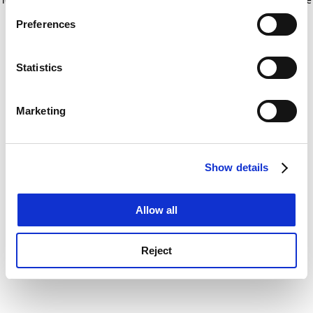
If you allow, we would also like to:
for more information)
.
Preferences
Collect information about your geographical
location which can be accurate to within several
meters
Statistics
Identify your device by actively scanning it for
specific characteristics (fingerprinting)
Marketing
Find out more about how your personal data is processed
and set your preferences in the
details section
.
Show details
Cookie Notice: We use cookies to improve your
experience. By clicking accept, you agree to our use of
cookies. Learn more in our
Cookies Policy
Allow all
Reject