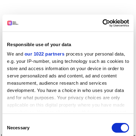
Responsible use of your data
We and
our 1022 partners
process your personal data,
e.g. your IP-number, using technology such as cookies to
store and access information on your device in order to
serve personalized ads and content, ad and content
measurement, audience research and services
development. You have a choice in who uses your data
and for what purposes. Your privacy choices are only
applicable on this digital property where you have made
your choices. You can change or withdraw your consent
any time from the Cookie Declaration or by clicking on
Consent
the Privacy trigger icon.
Application error: a client-side exception has occurred
while
Necessary
Selection
loading
www.timeshighereducation.com
(see the browser console