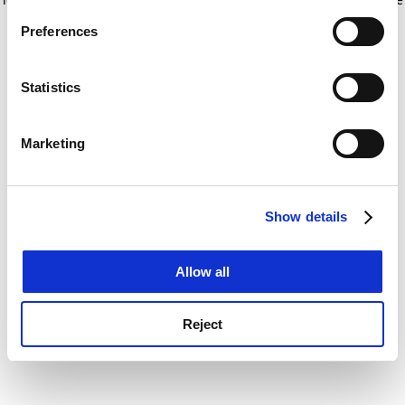
If you allow, we would also like to:
for more information)
.
Preferences
Collect information about your geographical
location which can be accurate to within several
meters
Statistics
Identify your device by actively scanning it for
specific characteristics (fingerprinting)
Marketing
Find out more about how your personal data is processed
and set your preferences in the
details section
.
Show details
Cookie Notice: We use cookies to improve your
experience. By clicking accept, you agree to our use of
cookies. Learn more in our
Cookies Policy
Allow all
Reject