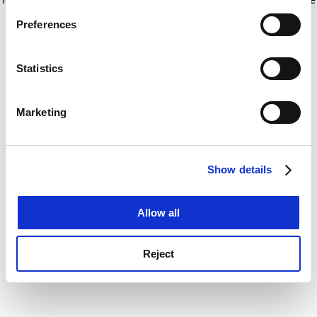
If you allow, we would also like to:
for more information)
.
Preferences
Collect information about your geographical
location which can be accurate to within several
meters
Statistics
Identify your device by actively scanning it for
specific characteristics (fingerprinting)
Marketing
Find out more about how your personal data is processed
and set your preferences in the
details section
.
Show details
Cookie Notice: We use cookies to improve your
experience. By clicking accept, you agree to our use of
cookies. Learn more in our
Cookies Policy
Allow all
Reject