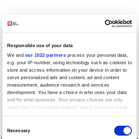
Responsible use of your data
We and
our 1022 partners
process your personal data,
e.g. your IP-number, using technology such as cookies to
store and access information on your device in order to
serve personalized ads and content, ad and content
measurement, audience research and services
development. You have a choice in who uses your data
and for what purposes. Your privacy choices are only
applicable on this digital property where you have made
your choices. You can change or withdraw your consent
any time from the Cookie Declaration or by clicking on
Consent
the Privacy trigger icon.
Application error: a client-side exception has occurred
while
Necessary
Selection
loading
www.timeshighereducation.com
(see the browser console