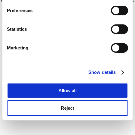
If you allow, we would also like to:
for more information)
.
Preferences
Collect information about your geographical
location which can be accurate to within several
meters
Statistics
Identify your device by actively scanning it for
specific characteristics (fingerprinting)
Marketing
Find out more about how your personal data is processed
and set your preferences in the
details section
.
Show details
Cookie Notice: We use cookies to improve your
experience. By clicking accept, you agree to our use of
cookies. Learn more in our
Cookies Policy
Allow all
Reject