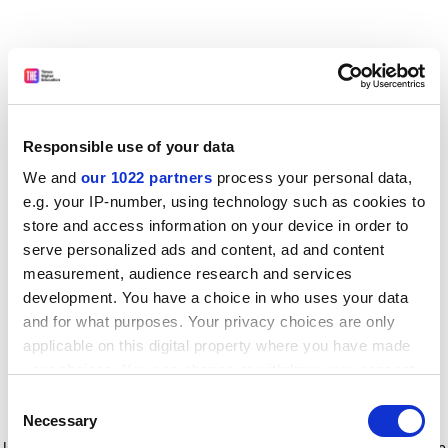
Responsible use of your data
We and
our 1022 partners
process your personal data,
e.g. your IP-number, using technology such as cookies to
store and access information on your device in order to
serve personalized ads and content, ad and content
measurement, audience research and services
development. You have a choice in who uses your data
and for what purposes. Your privacy choices are only
applicable on this digital property where you have made
your choices. You can change or withdraw your consent
any time from the Cookie Declaration or by clicking on
Consent
the Privacy trigger icon.
Application error: a client-side exception has occurred
while
Necessary
Selection
loading
www.timeshighereducation.com
(see the browser console