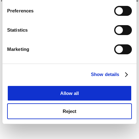
If you allow, we would also like to:
for more information)
.
Preferences
Collect information about your geographical
location which can be accurate to within several
meters
Statistics
Identify your device by actively scanning it for
specific characteristics (fingerprinting)
Marketing
Find out more about how your personal data is processed
and set your preferences in the
details section
.
Show details
Cookie Notice: We use cookies to improve your
experience. By clicking accept, you agree to our use of
cookies. Learn more in our
Cookies Policy
Allow all
Reject