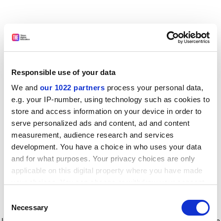
Responsible use of your data
We and
our 1022 partners
process your personal data,
e.g. your IP-number, using technology such as cookies to
store and access information on your device in order to
serve personalized ads and content, ad and content
measurement, audience research and services
development. You have a choice in who uses your data
and for what purposes. Your privacy choices are only
applicable on this digital property where you have made
your choices. You can change or withdraw your consent
any time from the Cookie Declaration or by clicking on
Consent
the Privacy trigger icon.
Application error: a client-side exception has occurred
while
Necessary
Selection
loading
www.timeshighereducation.com
(see the browser console