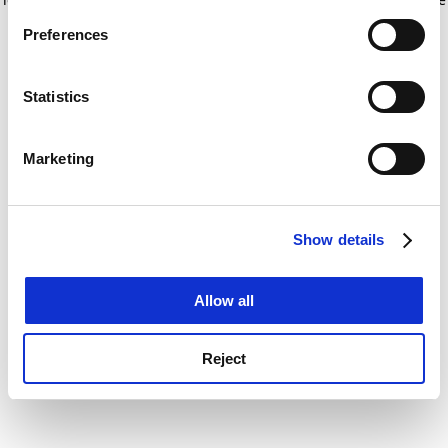
If you allow, we would also like to:
for more information)
.
Preferences
Collect information about your geographical
location which can be accurate to within several
meters
Statistics
Identify your device by actively scanning it for
specific characteristics (fingerprinting)
Marketing
Find out more about how your personal data is processed
and set your preferences in the
details section
.
Show details
Cookie Notice: We use cookies to improve your
experience. By clicking accept, you agree to our use of
cookies. Learn more in our
Cookies Policy
Allow all
Reject