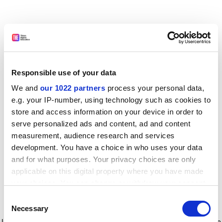
Responsible use of your data
We and
our 1022 partners
process your personal data,
e.g. your IP-number, using technology such as cookies to
store and access information on your device in order to
serve personalized ads and content, ad and content
measurement, audience research and services
development. You have a choice in who uses your data
and for what purposes. Your privacy choices are only
applicable on this digital property where you have made
your choices. You can change or withdraw your consent
any time from the Cookie Declaration or by clicking on
Consent
the Privacy trigger icon.
Application error: a client-side exception has occurred
while
Necessary
Selection
loading
www.timeshighereducation.com
(see the browser console