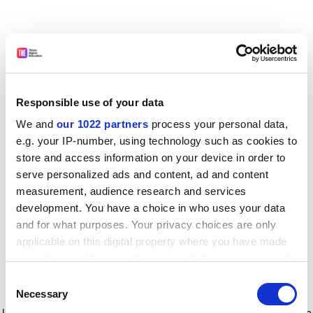
Responsible use of your data
We and
our 1022 partners
process your personal data,
e.g. your IP-number, using technology such as cookies to
store and access information on your device in order to
serve personalized ads and content, ad and content
measurement, audience research and services
development. You have a choice in who uses your data
and for what purposes. Your privacy choices are only
applicable on this digital property where you have made
your choices. You can change or withdraw your consent
any time from the Cookie Declaration or by clicking on
Consent
the Privacy trigger icon.
Application error: a client-side exception has occurred
while
Necessary
Selection
loading
www.timeshighereducation.com
(see the browser console