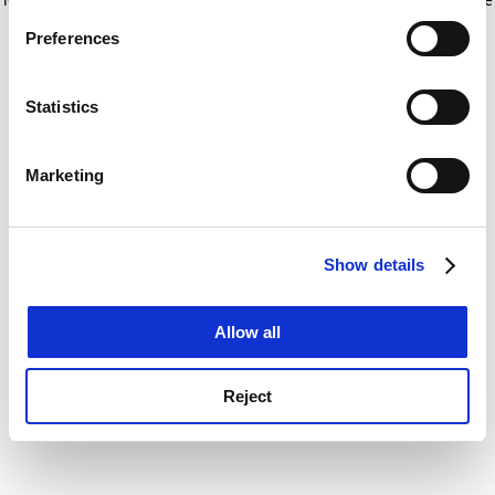
If you allow, we would also like to:
for more information)
.
Preferences
Collect information about your geographical
location which can be accurate to within several
meters
Statistics
Identify your device by actively scanning it for
specific characteristics (fingerprinting)
Marketing
Find out more about how your personal data is processed
and set your preferences in the
details section
.
Show details
Cookie Notice: We use cookies to improve your
experience. By clicking accept, you agree to our use of
cookies. Learn more in our
Cookies Policy
Allow all
Reject