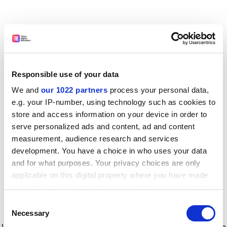
Responsible use of your data
We and
our 1022 partners
process your personal data,
e.g. your IP-number, using technology such as cookies to
store and access information on your device in order to
serve personalized ads and content, ad and content
measurement, audience research and services
development. You have a choice in who uses your data
and for what purposes. Your privacy choices are only
applicable on this digital property where you have made
your choices. You can change or withdraw your consent
any time from the Cookie Declaration or by clicking on
Consent
the Privacy trigger icon.
Application error: a client-side exception has occurred
while
Necessary
Selection
loading
www.timeshighereducation.com
(see the browser console