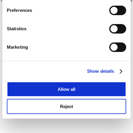
If you allow, we would also like to:
for more information)
.
Preferences
Collect information about your geographical
location which can be accurate to within several
meters
Statistics
Identify your device by actively scanning it for
specific characteristics (fingerprinting)
Marketing
Find out more about how your personal data is processed
and set your preferences in the
details section
.
Show details
Cookie Notice: We use cookies to improve your
experience. By clicking accept, you agree to our use of
cookies. Learn more in our
Cookies Policy
Allow all
Reject